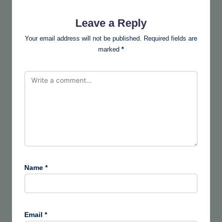
Leave a Reply
Your email address will not be published.
Required fields are
marked
*
Name
*
Email
*