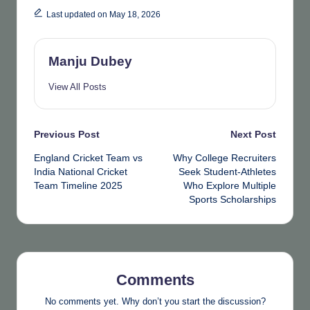
Last updated on May 18, 2026
Manju Dubey
View All Posts
Post
Previous Post
Next Post
England Cricket Team vs
Why College Recruiters
navigation
India National Cricket
Seek Student-Athletes
Team Timeline 2025
Who Explore Multiple
Sports Scholarships
Comments
No comments yet. Why don’t you start the discussion?