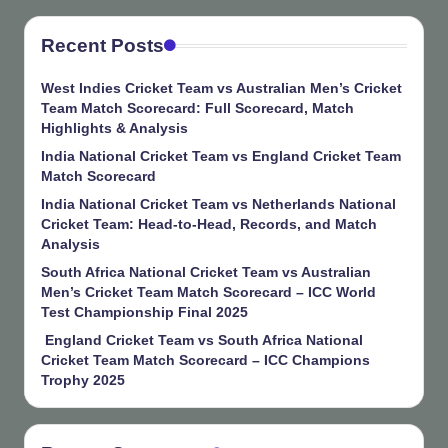
Recent Posts
West Indies Cricket Team vs Australian Men’s Cricket
Team Match Scorecard: Full Scorecard, Match
Highlights & Analysis
India National Cricket Team vs England Cricket Team
Match Scorecard
India National Cricket Team vs Netherlands National
Cricket Team: Head-to-Head, Records, and Match
Analysis
South Africa National Cricket Team vs Australian
Men’s Cricket Team Match Scorecard – ICC World
Test Championship Final 2025
England Cricket Team vs South Africa National
Cricket Team Match Scorecard – ICC Champions
Trophy 2025