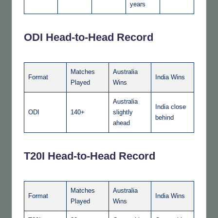
years
ODI Head-to-Head Record
Matches
Australia
Format
India Wins
Played
Wins
Australia
India close
ODI
140+
slightly
behind
ahead
T20I Head-to-Head Record
Matches
Australia
Format
India Wins
Played
Wins