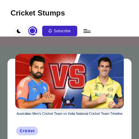
Cricket Stumps
Skip
to
content
Subscribe
Australian Men’s Cricket Team vs India National Cricket Team Timeline
Posted
Cricket
in