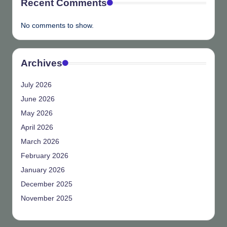
Recent Comments
No comments to show.
Archives
July 2026
June 2026
May 2026
April 2026
March 2026
February 2026
January 2026
December 2025
November 2025