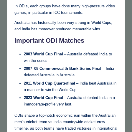
In ODIs, each groups have done many high-pressure video
games, in particular in ICC tournaments.
Australia has historically been very strong in World Cups,
and India has moreover produced memorable wins.
Important ODI Matches
2003 World Cup Final
– Australia defeated India to
win the series.
2007–08 Commonwealth Bank Series Final
– India
defeated Australia in Australia.
2011 World Cup Quarterfinal
– India beat Australia in
a manner to win the World Cup.
2023 World Cup Final
– Australia defeated India in a
immoderate-profile very last.
ODIs shape a top-notch economic ruin within the Australian
men’s cricket team vs india countrywide cricket crew
timeline, as both teams have traded victories in international