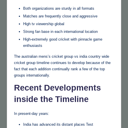
Both organizations are sturdy in all formats
Matches are frequently close and aggressive
High tv viewership global
Strong fan base in each international location
High-extremely good cricket with pinnacle game
enthusiasts
The australian mens’s cricket group vs india country wide
cricket group timeline continues to develop because of the
fact that each addition continually rank a few of the top
groups internationally.
Recent Developments
inside the Timeline
In present-day years:
India has advanced its distant places Test