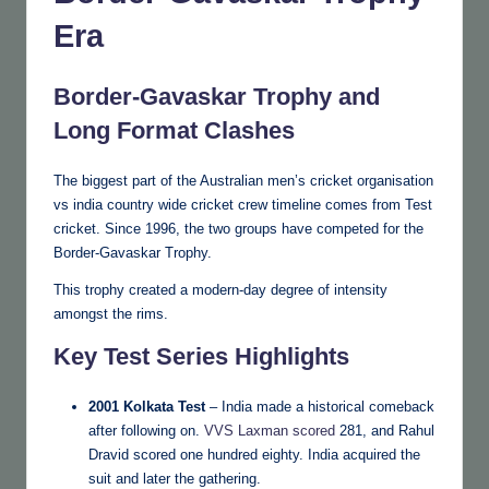
Era
Border-Gavaskar Trophy and
Long Format Clashes
The biggest part of the Australian men’s cricket organisation
vs india country wide cricket crew timeline comes from Test
cricket. Since 1996, the two groups have competed for the
Border-Gavaskar Trophy.
This trophy created a modern-day degree of intensity
amongst the rims.
Key Test Series Highlights
2001 Kolkata Test
– India made a historical comeback
after following on.
VVS Laxman scored
281, and Rahul
Dravid scored one hundred eighty. India acquired the
suit and later the gathering.