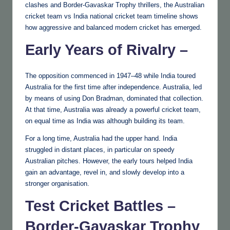
clashes and Border-Gavaskar Trophy thrillers, the Australian
cricket team vs India national cricket team timeline shows
how aggressive and balanced modern cricket has emerged.
Early Years of Rivalry –
The opposition commenced in 1947–48 while India toured
Australia for the first time after independence. Australia, led
by means of using Don Bradman, dominated that collection.
At that time, Australia was already a powerful cricket team,
on equal time as India was although building its team.
For a long time, Australia had the upper hand. India
struggled in distant places, in particular on speedy
Australian pitches. However, the early tours helped India
gain an advantage, revel in, and slowly develop into a
stronger organisation.
Test Cricket Battles –
Border-Gavaskar Trophy