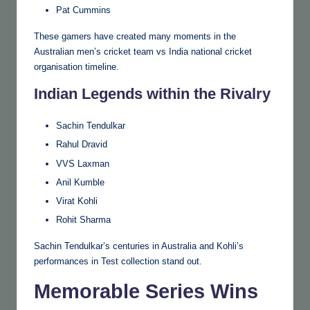
Pat Cummins
These gamers have created many moments in the
Australian men’s cricket team vs India national cricket
organisation timeline.
Indian Legends within the Rivalry
Sachin Tendulkar
Rahul Dravid
VVS Laxman
Anil Kumble
Virat Kohli
Rohit Sharma
Sachin Tendulkar’s centuries in Australia and Kohli’s
performances in Test collection stand out.
Memorable Series Wins