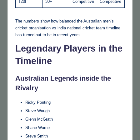
T20I
30+
Competitive
Competitive
The numbers show how balanced the Australian men’s
cricket organisation vs india national cricket team timeline
has turned out to be in recent years.
Legendary Players in the
Timeline
Australian Legends inside the
Rivalry
Ricky Ponting
Steve Waugh
Glenn McGrath
Shane Warne
Steve Smith