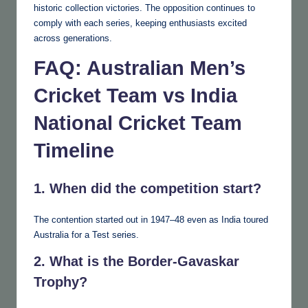
historic collection victories. The opposition continues to
comply with each series, keeping enthusiasts excited
across generations.
FAQ: Australian Men’s
Cricket Team vs India
National Cricket Team
Timeline
1. When did the competition start?
The contention started out in 1947–48 even as India toured
Australia for a Test series.
2. What is the Border-Gavaskar
Trophy?