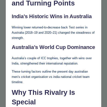
and Turning Points
India’s Historic Wins in Australia
Winning lower returned-to-decrease back Test series in
Australia (2018–19 and 2020–21) changed the steadiness of
strength.
Australia’s World Cup Dominance
Australia’s couple of ICC trophies, together with wins over
India, strengthened their international reputation.
These turning factors outline the present day australian
men’s cricket organisation vs india national cricket team
timeline.
Why This Rivalry Is
Special