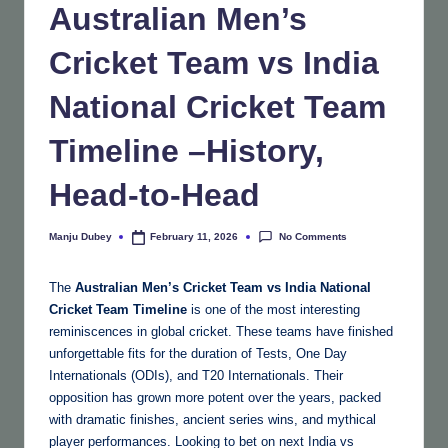
Australian Men’s
Cricket Team vs India
National Cricket Team
Timeline –History,
Head-to-Head
No Comments
Manju Dubey
February 11, 2026
Posted
by
The
Australian Men’s Cricket Team vs India National
Cricket Team Timeline
is one of the most interesting
reminiscences in global cricket. These teams have finished
unforgettable fits for the duration of Tests, One Day
Internationals (ODIs), and T20 Internationals. Their
opposition has grown more potent over the years, packed
with dramatic finishes, ancient series wins, and mythical
player performances. Looking to bet on next India vs