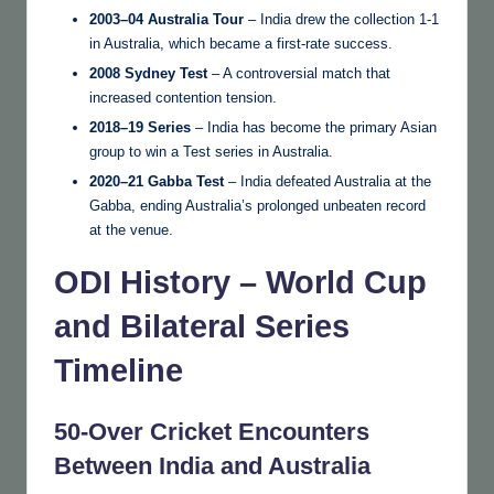
2003–04 Australia Tour
– India drew the collection 1-1
in Australia, which became a first-rate success.
2008 Sydney Test
– A controversial match that
increased contention tension.
2018–19 Series
– India has become the primary Asian
group to win a Test series in Australia.
2020–21 Gabba Test
– India defeated Australia at the
Gabba, ending Australia’s prolonged unbeaten record
at the venue.
ODI History – World Cup
and Bilateral Series
Timeline
50-Over Cricket Encounters
Between India and Australia