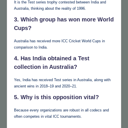
It is the Test series trophy contested between India and
Australia, thinking about the reality of 1996.
3. Which group has won more World
Cups?
Australia has received more ICC Cricket World Cups in
comparison to India.
4. Has India obtained a Test
collection in Australia?
Yes, India has received Test series in Australia, along with
ancient wins in 2018–19 and 2020–21.
5. Why is this opposition vital?
Because every organizations are robust in all codecs and
often competes in vital ICC tournaments.