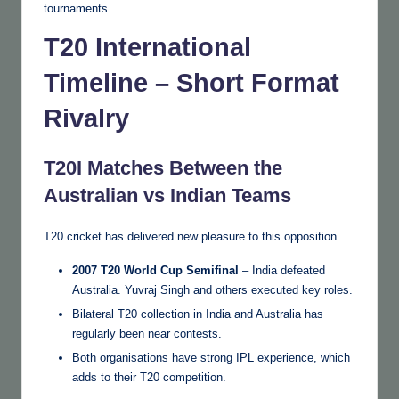
tournaments.
T20 International
Timeline – Short Format
Rivalry
T20I Matches Between the
Australian vs Indian Teams
T20 cricket has delivered new pleasure to this opposition.
2007 T20 World Cup Semifinal
– India defeated
Australia. Yuvraj Singh and others executed key roles.
Bilateral T20 collection in India and Australia has
regularly been near contests.
Both organisations have strong IPL experience, which
adds to their T20 competition.