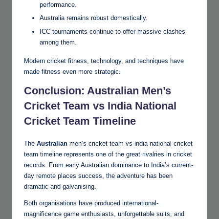
performance.
Australia remains robust domestically.
ICC tournaments continue to offer massive clashes
among them.
Modern cricket fitness, technology, and techniques have
made fitness even more strategic.
Conclusion: Australian Men’s
Cricket Team vs India National
Cricket Team Timeline
The
Australian
men’s cricket team vs india national cricket
team timeline represents one of the great rivalries in cricket
records. From early Australian dominance to India’s current-
day remote places success, the adventure has been
dramatic and galvanising.
Both organisations have produced international-
magnificence game enthusiasts, unforgettable suits, and