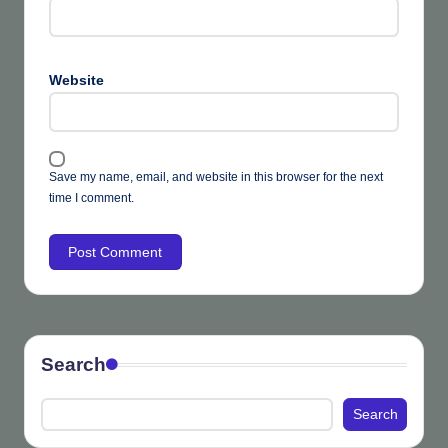
Website
Save my name, email, and website in this browser for the next
time I comment.
Search
Search