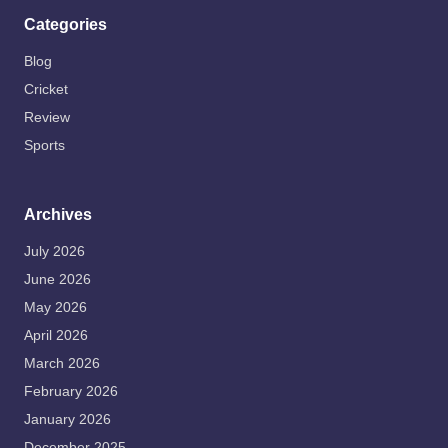
Categories
Blog
Cricket
Review
Sports
Archives
July 2026
June 2026
May 2026
April 2026
March 2026
February 2026
January 2026
December 2025