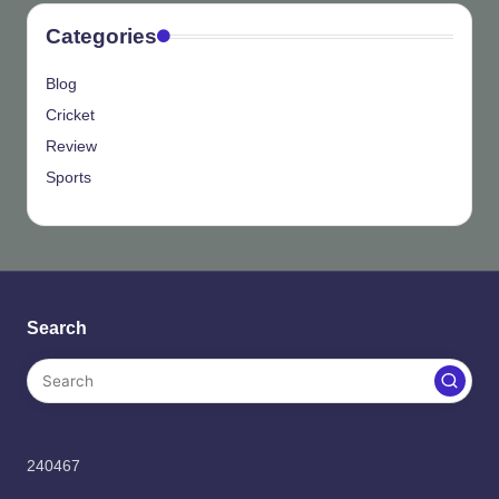
Categories
Blog
Cricket
Review
Sports
Search
240467