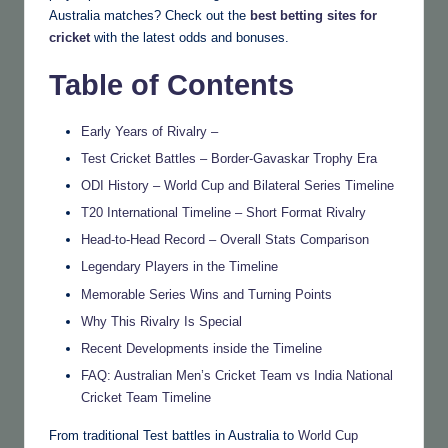
Australia matches? Check out the
best betting sites for
cricket
with the latest odds and bonuses.
Table of Contents
Early Years of Rivalry –
Test Cricket Battles – Border-Gavaskar Trophy Era
ODI History – World Cup and Bilateral Series Timeline
T20 International Timeline – Short Format Rivalry
Head-to-Head Record – Overall Stats Comparison
Legendary Players in the Timeline
Memorable Series Wins and Turning Points
Why This Rivalry Is Special
Recent Developments inside the Timeline
FAQ: Australian Men’s Cricket Team vs India National
Cricket Team Timeline
From traditional Test battles in Australia to
World Cup