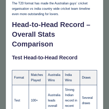
The T20 format has made the Australian guys’ cricket
organisation vs india country wide cricket team timeline
even more outstanding for lovers.
Head-to-Head Record –
Overall Stats
Comparison
Test Head-to-Head Record
Matches
Australia
India
Format
Draws
Played
Wins
Wins
Strong
Australia
Indian
Several
Test
100+
leads
record in
draws
overall
recent