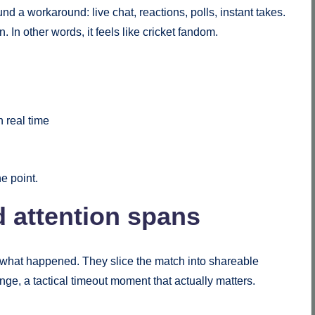
nd a workaround: live chat, reactions, polls, instant takes.
 In other words, it feels like cricket fandom.
n real time
he point.
d attention spans
ap what happened. They slice the match into shareable
nge, a tactical timeout moment that actually matters.