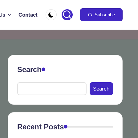
Us
Contact
Subscribe
Search
Search
Recent Posts