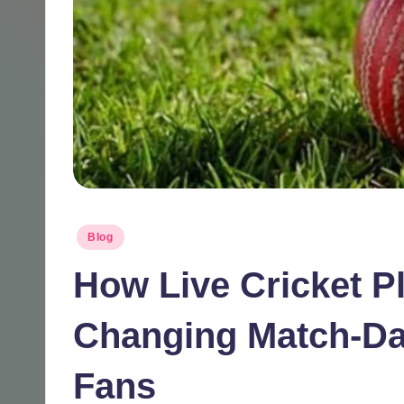
Posted
Blog
in
How Live Cricket P
Changing Match-Da
Fans