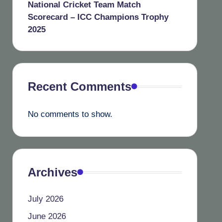
National Cricket Team Match
Scorecard – ICC Champions Trophy
2025
Recent Comments
No comments to show.
Archives
July 2026
June 2026