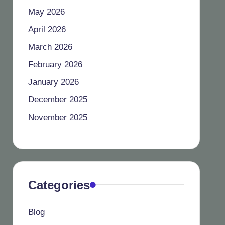
May 2026
April 2026
March 2026
February 2026
January 2026
December 2025
November 2025
Categories
Blog