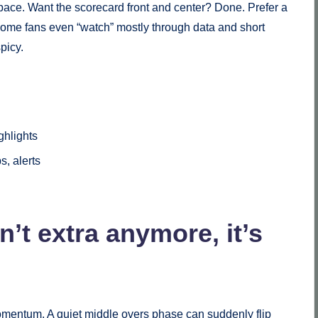
ace. Want the scorecard front and center? Done. Prefer a
Some fans even “watch” mostly through data and short
picy.
ghlights
s, alerts
’t extra anymore, it’s
mentum. A quiet middle overs phase can suddenly flip