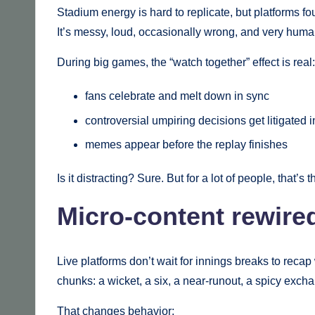
Stadium energy is hard to replicate, but platforms fou
It’s messy, loud, occasionally wrong, and very human.
During big games, the “watch together” effect is real:
fans celebrate and melt down in sync
controversial umpiring decisions get litigated i
memes appear before the replay finishes
Is it distracting? Sure. But for a lot of people, that’s t
Micro-content rewire
Live platforms don’t wait for innings breaks to rec
chunks: a wicket, a six, a near-runout, a spicy excha
That changes behavior: