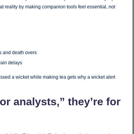
at reality by making companion tools feel essential, not
s and death overs
rain delays
issed a wicket while making tea gets why a wicket alert
or analysts,” they’re for