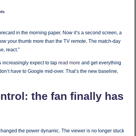
ts
orecard in the morning paper. Now it’s a second screen, a
follow your thumb more than the TV remote. The match-day
e, react.”
s increasingly expect to tap
read more
and get everything
u don’t have to Google mid-over. That’s the new baseline,
trol: the fan finally has
ms changed the power dynamic. The viewer is no longer stuck