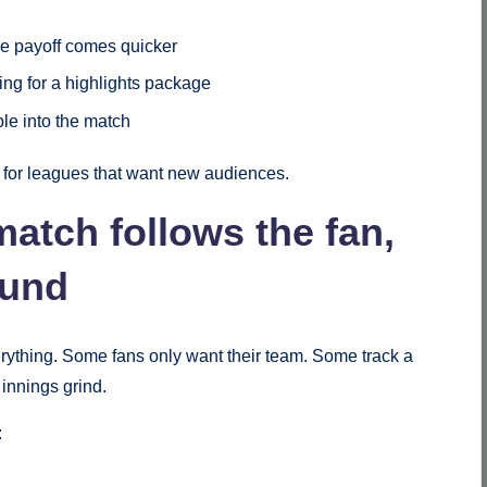
he payoff comes quicker
ting for a highlights package
ple into the match
e for leagues that want new audiences.
match follows the fan,
ound
rything. Some fans only want their team. Some track a
 innings grind.
: