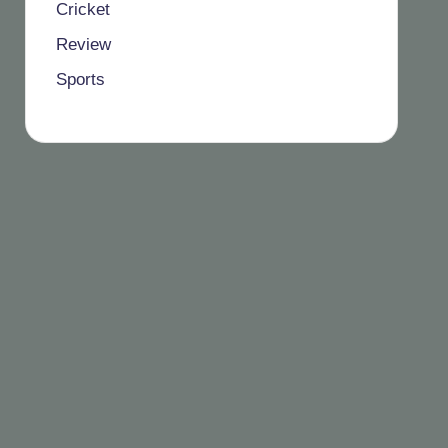
Cricket
Review
Sports