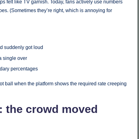
felt like TV garnish. Today, fans actively use numbers
does. (Sometimes they’re right, which is annoying for
wd suddenly got loud
a single over
undary percentages
 dot ball when the platform shows the required rate creeping
: the crowd moved