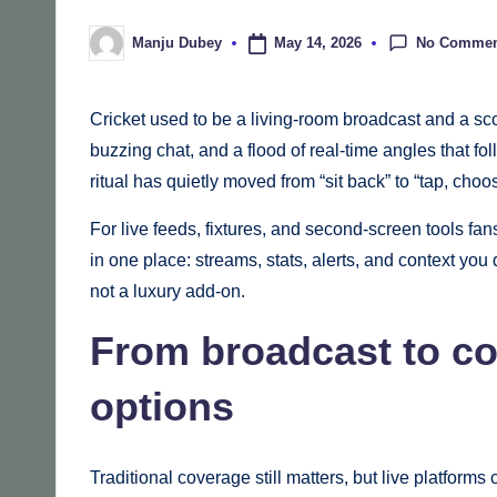
No Commen
May 14, 2026
Manju Dubey
Posted
by
Cricket used to be a living-room broadcast and a sc
buzzing chat, and a flood of real-time angles that 
ritual has quietly moved from “sit back” to “tap, choos
For live feeds, fixtures, and second‑screen tools fan
in one place: streams, stats, alerts, and context yo
not a luxury add‑on.
From broadcast to con
options
Traditional coverage still matters, but live platfor