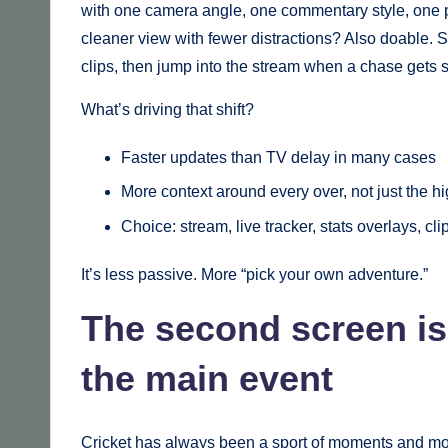
with one camera angle, one commentary style, one p
cleaner view with fewer distractions? Also doable. 
clips, then jump into the stream when a chase gets s
What’s driving that shift?
Faster updates than TV delay in many cases
More context around every over, not just the hi
Choice: stream, live tracker, stats overlays, clip
It’s less passive. More “pick your own adventure.”
The second screen isn
the main event
Cricket has always been a sport of moments and mo