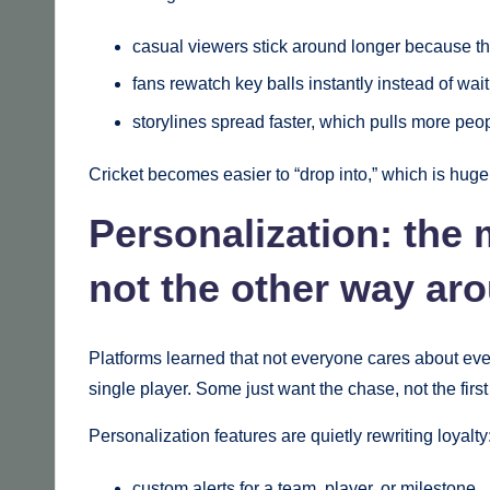
casual viewers stick around longer because t
fans rewatch key balls instantly instead of wai
storylines spread faster, which pulls more peo
Cricket becomes easier to “drop into,” which is hug
Personalization: the 
not the other way ar
Platforms learned that not everyone cares about eve
single player. Some just want the chase, not the first
Personalization features are quietly rewriting loyalty
custom alerts for a team, player, or milestone