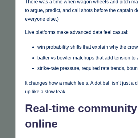
There was a time when wagon wheels and pitch maps 
to argue, predict, and call shots before the captain 
everyone else.)
Live platforms make advanced data feel casual:
win probability shifts that explain why the cro
batter vs bowler matchups that add tension to 
strike-rate pressure, required rate trends, bo
It changes how a match feels. A dot ball isn’t just a
up like a slow leak.
Real-time community
online