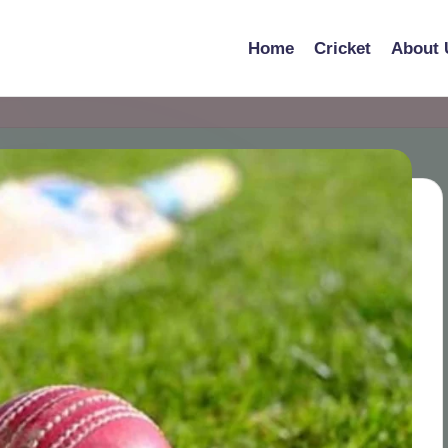
Home
Cricket
About 