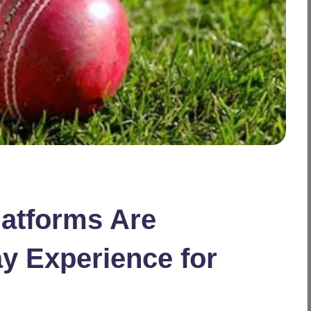
latforms Are
y Experience for