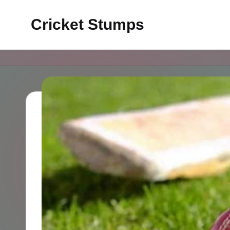
Cricket Stumps
Skip
to
content