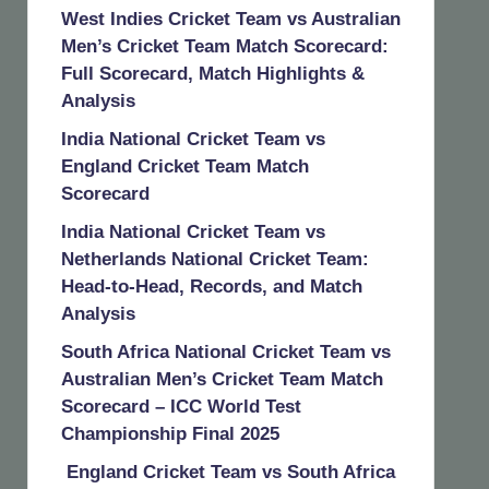
West Indies Cricket Team vs Australian
Men’s Cricket Team Match Scorecard:
Full Scorecard, Match Highlights &
Analysis
India National Cricket Team vs
England Cricket Team Match
Scorecard
India National Cricket Team vs
Netherlands National Cricket Team:
Head-to-Head, Records, and Match
Analysis
South Africa National Cricket Team vs
Australian Men’s Cricket Team Match
Scorecard – ICC World Test
Championship Final 2025
England Cricket Team vs South Africa