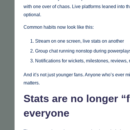
with one over of chaos. Live platforms leaned into th
optional.
Common habits now look like this:
Stream on one screen, live stats on another
Group chat running nonstop during powerplay
Notifications for wickets, milestones, reviews, 
And it’s not just younger fans. Anyone who’s ever m
matters.
Stats are no longer “f
everyone