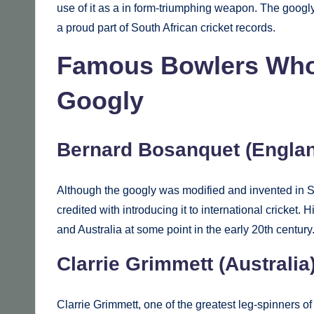
use of it as a in form-triumphing weapon. The googl
a proud part of South African cricket records.
Famous Bowlers Who 
Googly
Bernard Bosanquet (Engla
Although the googly was modified and invented in So
credited with introducing it to international cricket
and Australia at some point in the early 20th century
Clarrie Grimmett (Australia
Clarrie Grimmett, one of the greatest leg-spinners of