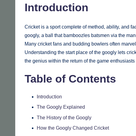
Introduction
Cricket is a sport complete of method, ability, and fa
googly, a ball that bamboozles batsmen via the mann
Many cricket fans and budding bowlers often marve
Understanding the start place of the googly lets cri
the genius within the return of the game enthusiasts
Table of Contents
Introduction
The Googly Explained
The History of the Googly
How the Googly Changed Cricket