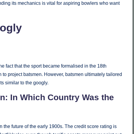
ding its mechanics is vital for aspiring bowlers who want
oogly
he fact that the sport became formalised in the 18th
spin to project batsmen. However, batsmen ultimately tailored
 similar to the googly.
n: In Which Country Was the
 the future of the early 1900s. The credit score rating is