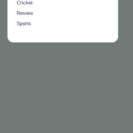
Cricket
Review
Sports