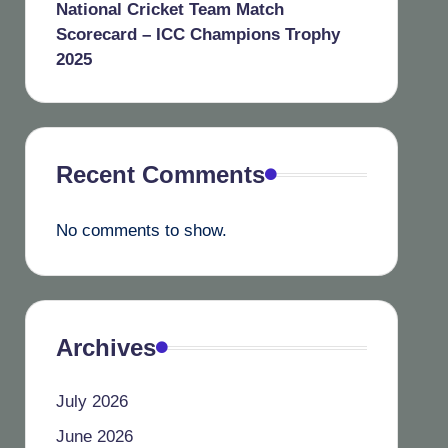
National Cricket Team Match
Scorecard – ICC Champions Trophy
2025
Recent Comments
No comments to show.
Archives
July 2026
June 2026