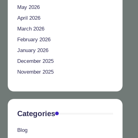
May 2026
April 2026
March 2026
February 2026
January 2026
December 2025
November 2025
Categories
Blog