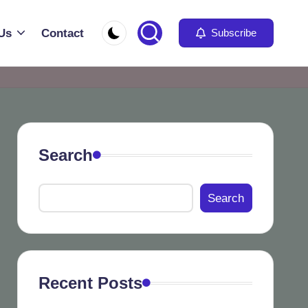
Us
Contact
Subscribe
Search
Search
Recent Posts