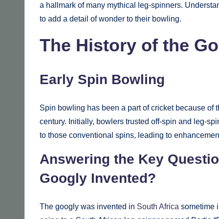
a hallmark of many mythical leg-spinners. Understan
to add a detail of wonder to their bowling.
The History of the G
Early Spin Bowling
Spin bowling has been a part of cricket because of t
century. Initially, bowlers trusted off-spin and leg-
to those conventional spins, leading to enhancements
Answering the Key Questio
Googly Invented?
The googly was invented in
South Africa
sometime in