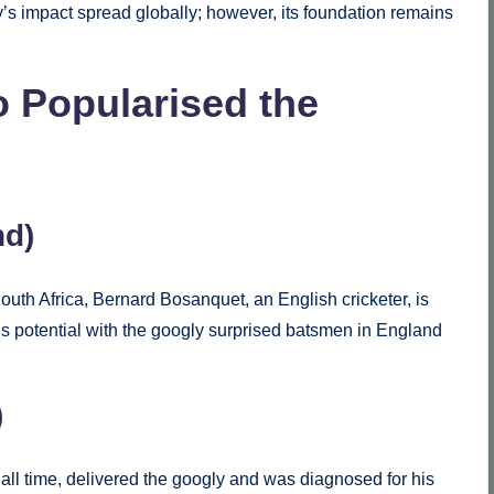
y’s impact spread globally; however, its foundation remains
Popularised the
nd)
uth Africa, Bernard Bosanquet, an English cricketer, is
. His potential with the googly surprised batsmen in England
.
)
 all time, delivered the googly and was diagnosed for his