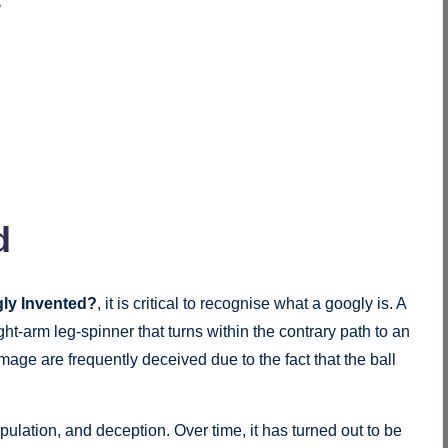
y
d
ly Invented?
, it is critical to recognise what a googly is. A
ght-arm leg-spinner that turns within the contrary path to an
mage are frequently deceived due to the fact that the ball
ulation, and deception. Over time, it has turned out to be