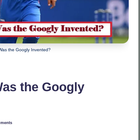
Was the Googly Invented?
Was the Googly
ments