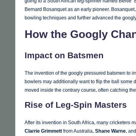
going to a South African leg-spinner named Bertie “B
Bernard Bosanquet as an early pioneer. Bosanquet, a
bowling techniques and further advanced the googly;
How the Googly Chan
Impact on Batsmen
The invention of the googly pressured batsmen to impr
bowlers may additionally want to flip the ball some
moved inside the contrary course, often catching th
Rise of Leg-Spin Masters
After its invention in South Africa, many cricketers 
Clarrie Grimmett
from Australia,
Shane Warne
, an