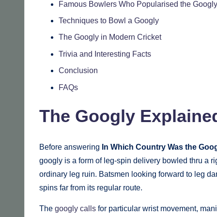
Famous Bowlers Who Popularised the Googl
Techniques to Bowl a Googly
The Googly in Modern Cricket
Trivia and Interesting Facts
Conclusion
FAQs
The Googly Explaine
Before answering
In Which Country Was the Goog
googly is a form of leg-spin delivery bowled thru a ri
ordinary leg ruin. Batsmen looking forward to leg da
spins far from its regular route.
The
googly calls
for particular wrist movement, manip