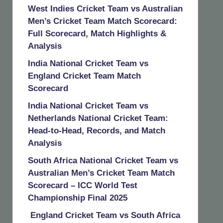
West Indies Cricket Team vs Australian
Men’s Cricket Team Match Scorecard:
Full Scorecard, Match Highlights &
Analysis
India National Cricket Team vs
England Cricket Team Match
Scorecard
India National Cricket Team vs
Netherlands National Cricket Team:
Head-to-Head, Records, and Match
Analysis
South Africa National Cricket Team vs
Australian Men’s Cricket Team Match
Scorecard – ICC World Test
Championship Final 2025
England Cricket Team vs South Africa