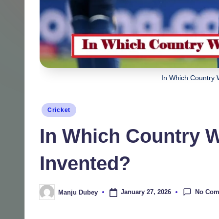
In Which Country 
Posted
Cricket
in
In Which Country 
Invented?
No Com
January 27, 2026
Manju Dubey
Posted
by