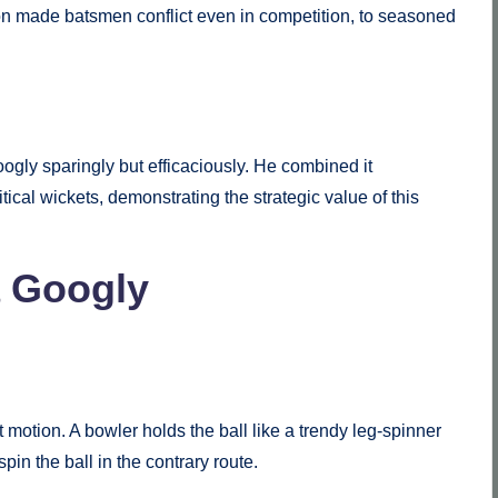
on made batsmen conflict even in competition, to seasoned
ogly sparingly but efficaciously. He combined it
itical wickets, demonstrating the strategic value of this
a Googly
t motion. A bowler holds the ball like a trendy leg-spinner
spin the ball in the contrary route.