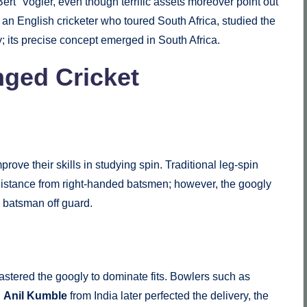
ert” Vogler, even though terrific assets moreover point out
n English cricketer who toured South Africa, studied the
 its precise concept emerged in South Africa.
ged Cricket
ove their skills in studying spin. Traditional leg-spin
 distance from right-handed batsmen; however, the googly
e batsman off guard.
mastered the googly to dominate fits. Bowlers such as
d
Anil Kumble
from India later perfected the delivery, the