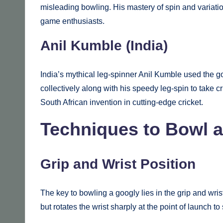
misleading bowling. His mastery of spin and variati
game enthusiasts.
Anil Kumble (India)
India’s mythical leg-spinner Anil Kumble used the go
collectively along with his speedy leg-spin to take cr
South African invention in cutting-edge cricket.
Techniques to Bowl 
Grip and Wrist Position
The key to bowling a googly lies in the grip and wris
but rotates the wrist sharply at the point of launch to 