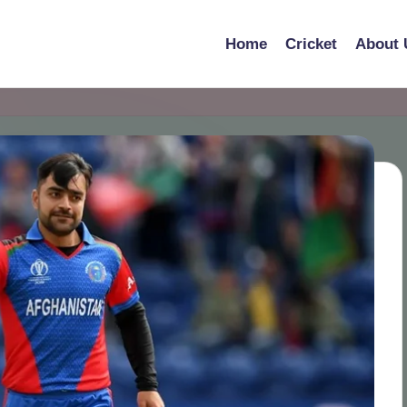
Home
Cricket
About 