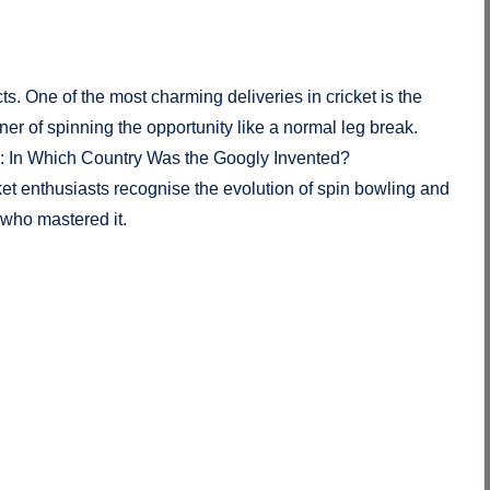
cts. One of the most charming deliveries in cricket is the
er of spinning the opportunity like a normal leg break.
l: In Which Country Was the Googly Invented?
cket enthusiasts recognise the evolution of spin bowling and
 who mastered it.