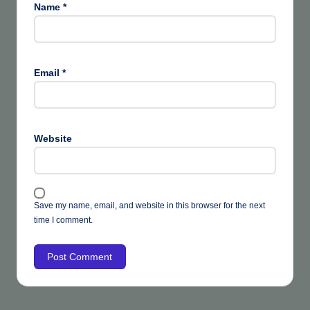
Name
*
Email
*
Website
Save my name, email, and website in this browser for the next
time I comment.