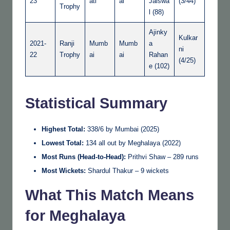
23
ati
ai
Jaiswa
(3/44)
Trophy
l (88)
Ajinky
Kulkar
2021-
Ranji
Mumb
Mumb
a
ni
22
Trophy
ai
ai
Rahan
(4/25)
e (102)
Statistical Summary
Highest Total:
338/6 by Mumbai (2025)
Lowest Total:
134 all out by Meghalaya (2022)
Most Runs (Head-to-Head):
Prithvi Shaw – 289 runs
Most Wickets:
Shardul Thakur – 9 wickets
What This Match Means
for Meghalaya