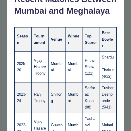
Mumbai and Meghalaya
Best
Seaso
Tourn
Winne
Top
Venue
Bowle
n
ament
r
Scorer
r
Shardu
Vijay
Prithvi
2025-
Mumb
Mumb
l
Hazare
Shaw
26
ai
ai
Thakur
Trophy
(121)
(4/32)
Sarfar
Tushar
2023-
Ranji
Shillon
Mumb
az
Deshp
24
Trophy
g
ai
Khan
ande
(98)
(5/41)
Yasha
Vijay
2022-
Guwah
Mumb
svi
Mulani
Hazare