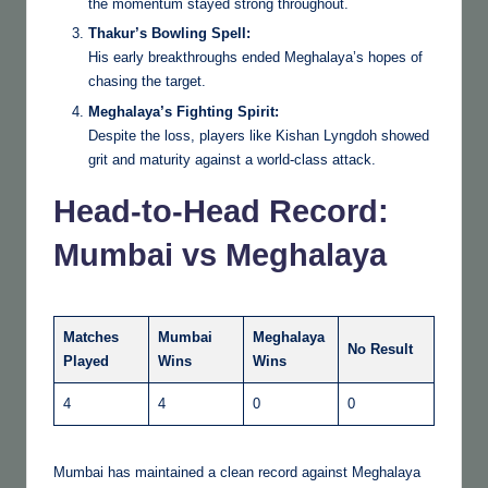
the momentum stayed strong throughout.
Thakur’s Bowling Spell:
His early breakthroughs ended Meghalaya’s hopes of
chasing the target.
Meghalaya’s Fighting Spirit:
Despite the loss, players like Kishan Lyngdoh showed
grit and maturity against a world-class attack.
Head-to-Head Record:
Mumbai vs Meghalaya
Matches
Mumbai
Meghalaya
No Result
Played
Wins
Wins
4
4
0
0
Mumbai has maintained a clean record against Meghalaya