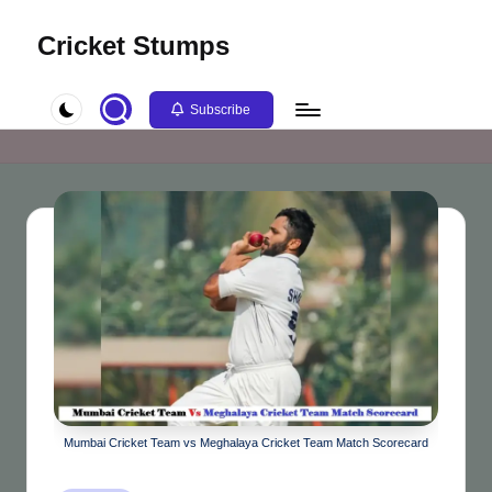
Cricket Stumps
Skip
to
content
Subscribe
Mumbai Cricket Team vs Meghalaya Cricket Team Match Scorecard