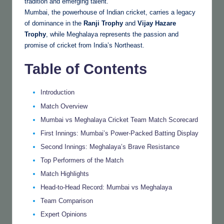
tradition and emerging talent.
Mumbai, the powerhouse of Indian cricket, carries a legacy
of dominance in the
Ranji Trophy
and
Vijay Hazare
Trophy
, while Meghalaya represents the passion and
promise of cricket from India’s Northeast.
Table of Contents
Introduction
Match Overview
Mumbai vs Meghalaya Cricket Team Match Scorecard
First Innings: Mumbai’s Power-Packed Batting Display
Second Innings: Meghalaya’s Brave Resistance
Top Performers of the Match
Match Highlights
Head-to-Head Record: Mumbai vs Meghalaya
Team Comparison
Expert Opinions