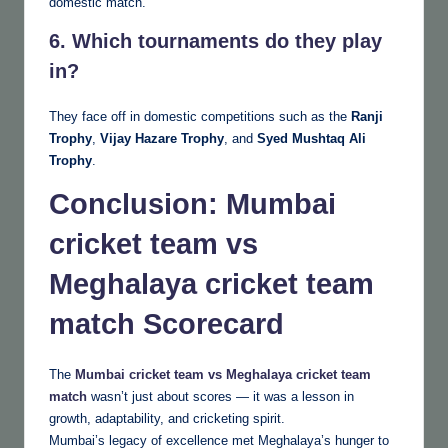
domestic match.
6. Which tournaments do they play
in?
They face off in domestic competitions such as the
Ranji
Trophy
,
Vijay Hazare Trophy
, and
Syed Mushtaq Ali
Trophy
.
Conclusion
:
Mumbai
cricket team vs
Meghalaya cricket team
match
Scorecard
The
Mumbai cricket team vs Meghalaya cricket team
match
wasn’t just about scores — it was a lesson in
growth, adaptability, and cricketing spirit.
Mumbai’s legacy of excellence met Meghalaya’s hunger to