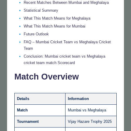
Recent Matches Between Mumbai and Meghalaya
Statistical Summary
What This Match Means for Meghalaya
What This Match Means for Mumbai
Future Outlook
FAQ – Mumbai Cricket Team vs Meghalaya Cricket
Team
Conclusion: Mumbai cricket team vs Meghalaya
cricket team match Scorecard
Match Overview
Details
Information
Match
Mumbai vs Meghalaya
Tournament
Vijay Hazare Trophy 2025