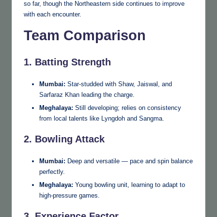
so far, though the Northeastern side continues to improve
with each encounter.
Team Comparison
1. Batting Strength
Mumbai:
Star-studded with Shaw, Jaiswal, and
Sarfaraz Khan leading the charge.
Meghalaya:
Still developing; relies on consistency
from local talents like Lyngdoh and Sangma.
2. Bowling Attack
Mumbai:
Deep and versatile — pace and spin balance
perfectly.
Meghalaya:
Young bowling unit, learning to adapt to
high-pressure games.
3. Experience Factor