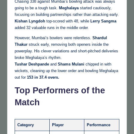
Chasing 338 against Mumbai’s bowling attack was always
going to be a tough task.
Meghalaya
started cautiously,
focusing on building partnerships rather than attacking early.
Kishan Lyngdoh
top-scored with 48, while
Lerry Sangma
added 32 valuable runs in the middle order.
However, Mumbai’s bowlers were relentless.
Shardul
Thakur
struck early, removing both openers inside the
powerplay. His clever variations and short-pitched deliveries
broke Meghalaya’s rhythm.
Tushar Deshpande
and
Shams Mulani
chipped in with
wickets, cleaning up the lower order and bowling Meghalaya
out for
153 in 37.4 overs.
Top Performers of the
Match
Category
Player
Performance