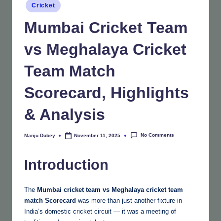
Posted
Cricket
in
Mumbai Cricket Team
vs Meghalaya Cricket
Team Match
Scorecard, Highlights
& Analysis
No Comments
Manju Dubey
November 11, 2025
Posted
by
Introduction
The
Mumbai cricket team vs Meghalaya cricket team
match
Scorecard
was more than just another fixture in
India’s domestic cricket circuit — it was a meeting of