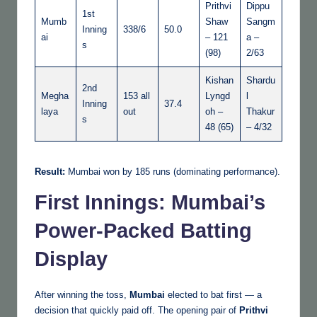
Prithvi
Dippu
1st
Mumb
Shaw
Sangm
Inning
338/6
50.0
ai
– 121
a –
s
(98)
2/63
Kishan
Shardu
2nd
Megha
153 all
Lyngd
l
Inning
37.4
laya
out
oh –
Thakur
s
48 (65)
– 4/32
Result:
Mumbai won by 185 runs (dominating performance).
First Innings: Mumbai’s
Power-Packed Batting
Display
After winning the toss,
Mumbai
elected to bat first — a
decision that quickly paid off. The opening pair of
Prithvi