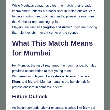
While Meghalaya may have lost the match, their steady
improvement reflects a broader shift in Indian cricket. With
better infrastructure, coaching, and exposure, teams from
the Northeast are catching up fast.
Players like
Kishan Lyngdoh
and
Arbin Singh
are proving
that talent exists in every corner of the country.
What This Match Means
for Mumbai
For Mumbai, the result reaffirmed their dominance, but also
provided opportunities to test young talent.
With emerging players like
Yashasvi Jaiswal
,
Sarfaraz
Khan
, and
Mulani
, Mumbai remains the benchmark for
professionalism in domestic cricket.
Future Outlook
As Indian domestic cricket expands, clashes like
Mumbai