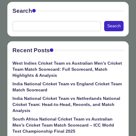
Search
Search
Recent Posts
West Indies Cricket Team vs Australian Men’s Cricket
Team Match Scorecard: Full Scorecard, Match
Highlights & Analysis
India National Cricket Team vs England Cricket Team
Match Scorecard
India National Cricket Team vs Netherlands National
Cricket Team: Head-to-Head, Records, and Match
Analysis
South Africa National Cricket Team vs Australian
Men’s Cricket Team Match Scorecard – ICC World
Test Championship Final 2025