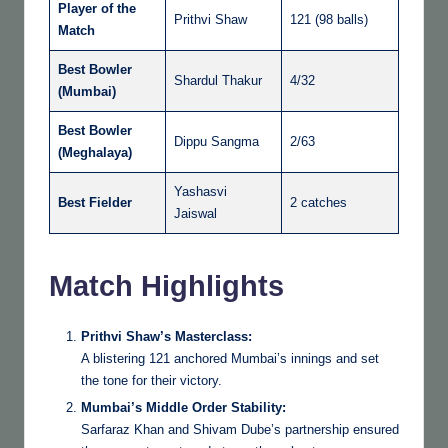
Player of the
Prithvi Shaw
121 (98 balls)
Match
Best Bowler
Shardul Thakur
4/32
(Mumbai)
Best Bowler
Dippu Sangma
2/63
(Meghalaya)
Yashasvi
Best Fielder
2 catches
Jaiswal
Match Highlights
Prithvi Shaw’s Masterclass:
A blistering 121 anchored Mumbai’s innings and set
the tone for their victory.
Mumbai’s Middle Order Stability:
Sarfaraz Khan and Shivam Dube’s partnership ensured