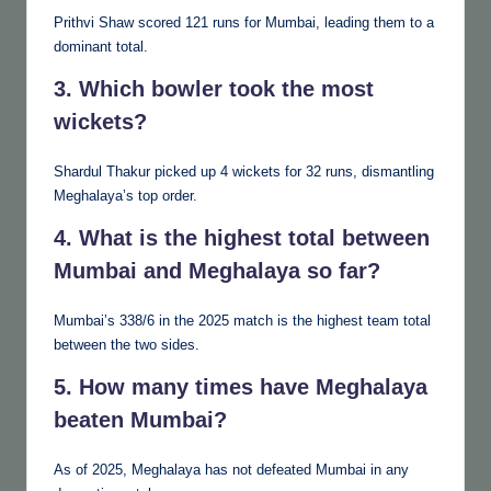
Prithvi Shaw scored 121 runs for Mumbai, leading them to a
dominant total.
3. Which bowler took the most
wickets?
Shardul Thakur picked up 4 wickets for 32 runs, dismantling
Meghalaya’s top order.
4. What is the highest total between
Mumbai and Meghalaya so far?
Mumbai’s 338/6 in the 2025 match is the highest team total
between the two sides.
5. How many times have Meghalaya
beaten Mumbai?
As of 2025, Meghalaya has not defeated Mumbai in any