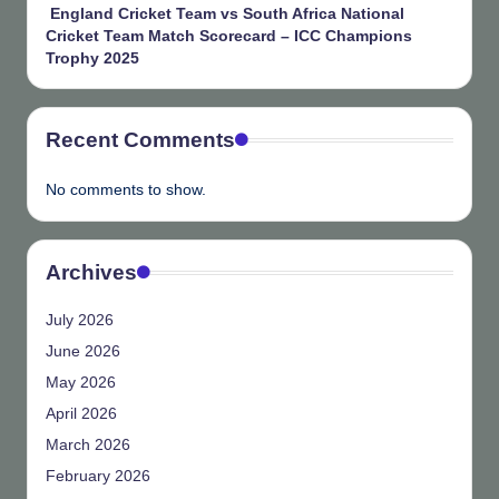
England Cricket Team vs South Africa National
Cricket Team Match Scorecard – ICC Champions
Trophy 2025
Recent Comments
No comments to show.
Archives
July 2026
June 2026
May 2026
April 2026
March 2026
February 2026