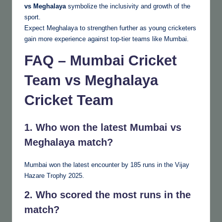
vs Meghalaya
symbolize the inclusivity and growth of the
sport.
Expect Meghalaya to strengthen further as young cricketers
gain more experience against top-tier teams like Mumbai.
FAQ – Mumbai Cricket
Team vs Meghalaya
Cricket Team
1. Who won the latest Mumbai vs
Meghalaya match?
Mumbai won the latest encounter by 185 runs in the Vijay
Hazare Trophy 2025.
2. Who scored the most runs in the
match?