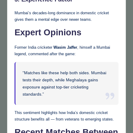
Mumbai’s decades-long dominance in domestic cricket
gives them a mental edge over newer teams.
Expert Opinions
Former India cricketer
Wasim Jaffer
, himself a Mumbai
legend, commented after the game:
“Matches like these help both sides. Mumbai
tests their depth, while Meghalaya gains
exposure against top-tier cricketing
standards.”
This sentiment highlights how India’s domestic cricket
structure benefits all — from veterans to emerging states.
Recent Matches Between