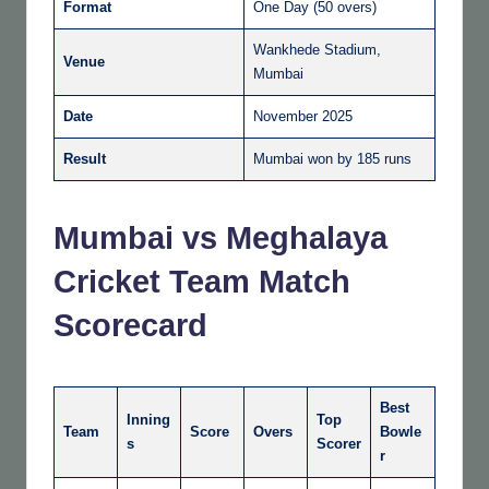
Format
One Day (50 overs)
Wankhede Stadium,
Venue
Mumbai
Date
November 2025
Result
Mumbai won by 185 runs
Mumbai vs Meghalaya
Cricket Team Match
Scorecard
Best
Inning
Top
Team
Score
Overs
Bowle
s
Scorer
r