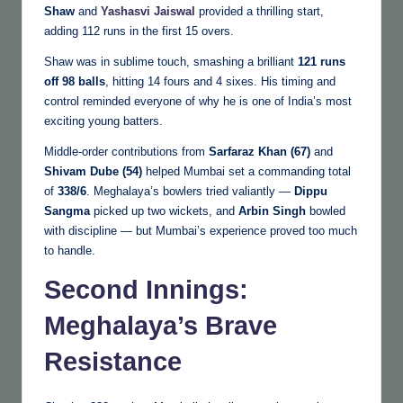
Shaw
and
Yashasvi Jaiswal
provided a thrilling start,
adding 112 runs in the first 15 overs.
Shaw was in sublime touch, smashing a brilliant
121 runs
off 98 balls
, hitting 14 fours and 4 sixes. His timing and
control reminded everyone of why he is one of India’s most
exciting young batters.
Middle-order contributions from
Sarfaraz Khan (67)
and
Shivam Dube (54)
helped Mumbai set a commanding total
of
338/6
. Meghalaya’s bowlers tried valiantly —
Dippu
Sangma
picked up two wickets, and
Arbin Singh
bowled
with discipline — but Mumbai’s experience proved too much
to handle.
Second Innings:
Meghalaya’s Brave
Resistance