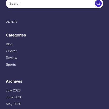
240467
Categories
Blog
Cricket
Review
Sports
Archives
July 2026
June 2026
May 2026