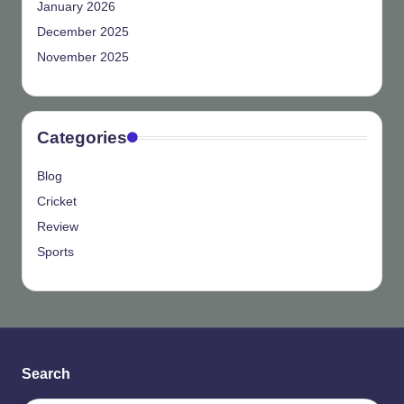
January 2026
December 2025
November 2025
Categories
Blog
Cricket
Review
Sports
Search