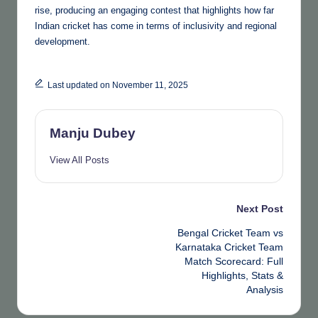
rise, producing an engaging contest that highlights how far
Indian cricket has come in terms of inclusivity and regional
development.
Last updated on November 11, 2025
Manju Dubey
View All Posts
Post
Next Post
Bengal Cricket Team vs
navigation
Karnataka Cricket Team
Match Scorecard: Full
Highlights, Stats &
Analysis