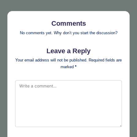
Comments
No comments yet. Why don’t you start the discussion?
Leave a Reply
Your email address will not be published.
Required fields are
marked
*