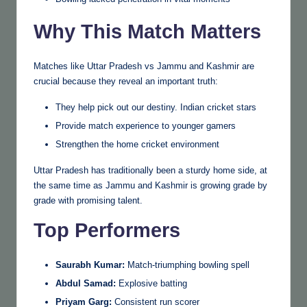
Why This Match Matters
Matches like Uttar Pradesh vs Jammu and Kashmir are
crucial because they reveal an important truth:
They help pick out our destiny. Indian cricket stars
Provide match experience to younger gamers
Strengthen the home cricket environment
Uttar Pradesh has traditionally been a sturdy home side, at
the same time as Jammu and Kashmir is growing grade by
grade with promising talent.
Top Performers
Saurabh Kumar:
Match-triumphing bowling spell
Abdul Samad:
Explosive batting
Priyam Garg:
Consistent run scorer