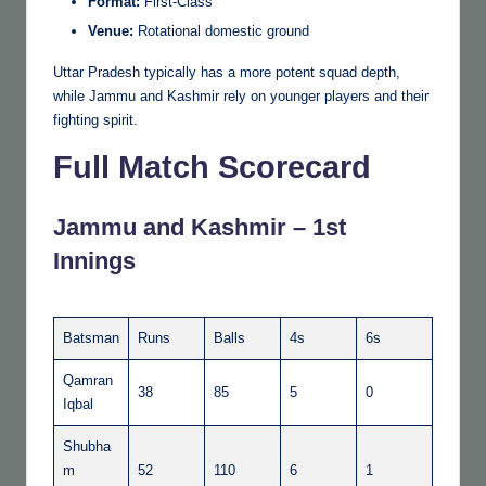
Format:
First-Class
Venue:
Rotational domestic ground
Uttar Pradesh typically has a more potent squad depth,
while Jammu and Kashmir rely on younger players and their
fighting spirit.
Full Match Scorecard
Jammu and Kashmir – 1st
Innings
Batsman
Runs
Balls
4s
6s
Qamran
38
85
5
0
Iqbal
Shubha
m
52
110
6
1