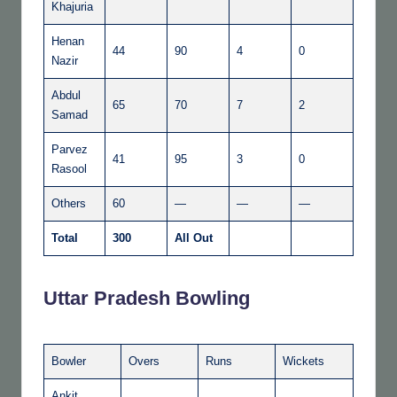
Khajuria
Henan
44
90
4
0
Nazir
Abdul
65
70
7
2
Samad
Parvez
41
95
3
0
Rasool
Others
60
—
—
—
Total
300
All Out
Uttar Pradesh Bowling
Bowler
Overs
Runs
Wickets
Ankit