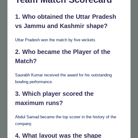
1. Who obtained the Uttar Pradesh
vs Jammu and Kashmir shape?
Uttar Pradesh won the match by five wickets.
2. Who became the Player of the
Match?
Saurabh Kumar received the award for his outstanding
bowling performance.
3. Which player scored the
maximum runs?
Abdul Samad became the top scorer in the history of the
company.
4. What layout was the shape