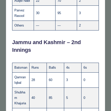
Auqib Nabi
22
70
2
Parvez
30
95
3
Rasool
Others
—
—
2
Jammu and Kashmir – 2nd
Innings
Batsman
Runs
Balls
4s
6s
Qamran
28
60
3
0
Iqbal
Shubha
m
40
85
5
0
Khajuria