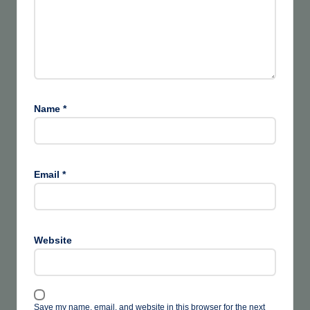
Name
*
Email
*
Website
Save my name, email, and website in this browser for the next