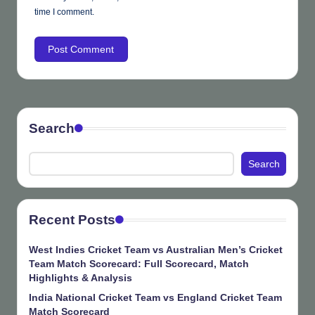
time I comment.
Search
Search
Recent Posts
West Indies Cricket Team vs Australian Men’s Cricket
Team Match Scorecard: Full Scorecard, Match
Highlights & Analysis
India National Cricket Team vs England Cricket Team
Match Scorecard