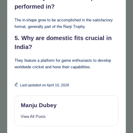
performed in?
The in-shape grow to be accomplished in the satisfactory
format, generally part of the Ranji Trophy.
5. Why are domestic fits crucial in
India?
They feature a platform for game enthusiasts to develop
worldwide cricket and hone their capabilities.
Last updated on April 10, 2026
Manju Dubey
View All Posts