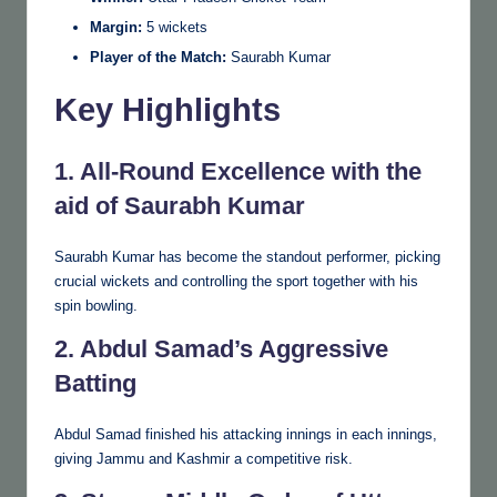
Margin:
5 wickets
Player of the Match:
Saurabh Kumar
Key Highlights
1. All-Round Excellence with the
aid of Saurabh Kumar
Saurabh Kumar has become the standout performer, picking
crucial wickets and controlling the sport together with his
spin bowling.
2. Abdul Samad’s Aggressive
Batting
Abdul Samad finished his attacking innings in each innings,
giving Jammu and Kashmir a competitive risk.