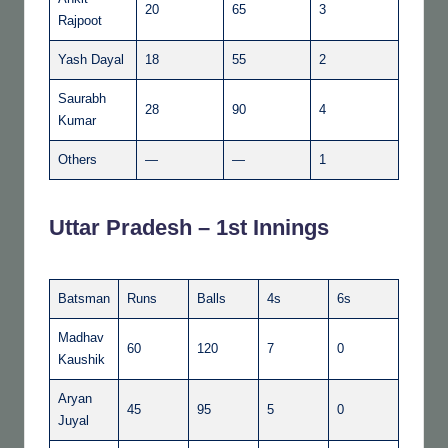
20
65
3
Rajpoot
Yash Dayal
18
55
2
Saurabh
28
90
4
Kumar
Others
—
—
1
Uttar Pradesh – 1st Innings
Batsman
Runs
Balls
4s
6s
Madhav
60
120
7
0
Kaushik
Aryan
45
95
5
0
Juyal