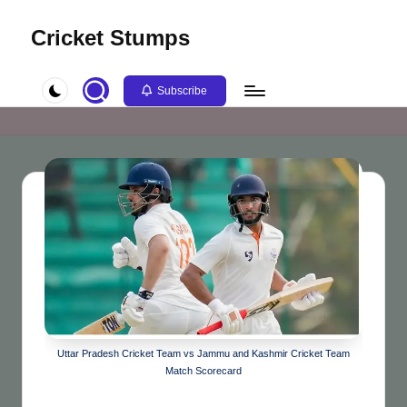
Cricket Stumps
Skip
to
content
Subscribe
Uttar Pradesh Cricket Team vs Jammu and Kashmir Cricket Team
Match Scorecard