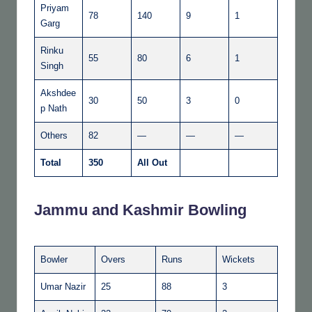
Priyam
78
140
9
1
Garg
Rinku
55
80
6
1
Singh
Akshdee
30
50
3
0
p Nath
Others
82
—
—
—
Total
350
All Out
Jammu and Kashmir Bowling
Bowler
Overs
Runs
Wickets
Umar Nazir
25
88
3