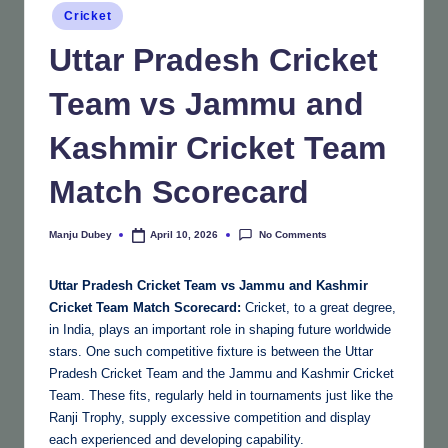
Posted
Cricket
in
Uttar Pradesh Cricket
Team vs Jammu and
Kashmir Cricket Team
Match Scorecard
No Comments
Manju Dubey
April 10, 2026
Posted
by
Uttar Pradesh Cricket Team vs Jammu and Kashmir
Cricket Team Match Scorecard:
Cricket, to a great degree,
in India, plays an important role in shaping future worldwide
stars. One such competitive fixture is between the Uttar
Pradesh Cricket Team and the Jammu and Kashmir Cricket
Team. These fits, regularly held in tournaments just like the
Ranji Trophy, supply excessive competition and display
each experienced and developing capability.