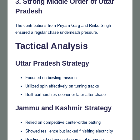
3. Strong Middle Order of Uttar
Pradesh
The contributions from Priyam Garg and Rinku Singh
ensured a regular chase underneath pressure.
Tactical Analysis
Uttar Pradesh Strategy
Focused on bowling mission
Utilized spin effectively on turning tracks
Built partnerships sooner or later after chase
Jammu and Kashmir Strategy
Relied on competitive center-order batting
Showed resilience but lacked finishing electricity
Bowling lacked penetration in vital moments