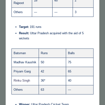
18
60
2
Rajpoot
Others
—
—
3
Target:
191 runs
Result:
Uttar Pradesh acquired with the aid of 5
wickets
Batsman
Runs
Balls
Madhav Kaushik
50
75
Priyam Garg
42
65
Rinku Singh
36*
40
Others
63
—
Winner:
Uttar Pradesh Cricket Team