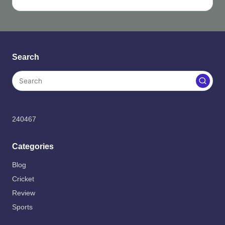
Search
240467
Categories
Blog
Cricket
Review
Sports