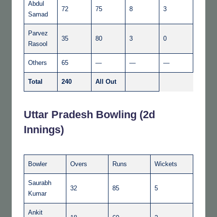
Abdul
72
75
8
3
Samad
Parvez
35
80
3
0
Rasool
Others
65
—
—
—
Total
240
All Out
Uttar Pradesh Bowling (2d
Innings)
Bowler
Overs
Runs
Wickets
Saurabh
32
85
5
Kumar
Ankit