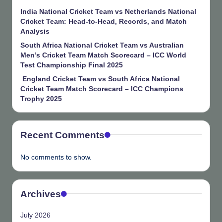
India National Cricket Team vs Netherlands National
Cricket Team: Head-to-Head, Records, and Match
Analysis
South Africa National Cricket Team vs Australian
Men’s Cricket Team Match Scorecard – ICC World
Test Championship Final 2025
England Cricket Team vs South Africa National
Cricket Team Match Scorecard – ICC Champions
Trophy 2025
Recent Comments
No comments to show.
Archives
July 2026