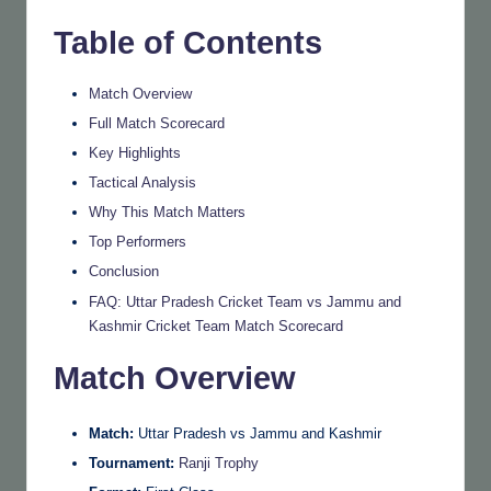
Table of Contents
Match Overview
Full Match Scorecard
Key Highlights
Tactical Analysis
Why This Match Matters
Top Performers
Conclusion
FAQ: Uttar Pradesh Cricket Team vs Jammu and
Kashmir Cricket Team Match Scorecard
Match Overview
Match:
Uttar Pradesh vs Jammu and Kashmir
Tournament:
Ranji Trophy