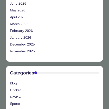
June 2026
May 2026
April 2026
March 2026
February 2026
January 2026
December 2025
November 2025
Categories
Blog
Cricket
Review
Sports