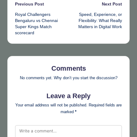
Post
Previous Post
Next Post
Royal Challengers
Speed, Experience, or
navigation
Bengaluru vs Chennai
Flexibility: What Really
Super Kings Match
Matters in Digital Work
scorecard
Comments
No comments yet. Why don’t you start the discussion?
Leave a Reply
Your email address will not be published.
Required fields are
marked
*