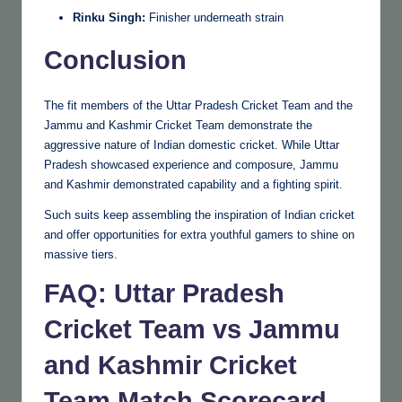
Rinku Singh:
Finisher underneath strain
Conclusion
The fit members of the Uttar Pradesh Cricket Team and the
Jammu and Kashmir Cricket Team demonstrate the
aggressive nature of Indian domestic cricket. While Uttar
Pradesh showcased experience and composure, Jammu
and Kashmir demonstrated capability and a fighting spirit.
Such suits keep assembling the inspiration of Indian cricket
and offer opportunities for extra youthful gamers to shine on
massive tiers.
FAQ: Uttar Pradesh
Cricket Team vs Jammu
and Kashmir Cricket
Team Match Scorecard