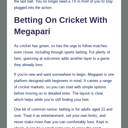
the last ball. You no longer need a TV in front of you to stay
plugged into the action.
Betting On Cricket With
Megapari
As cricket has grown, so has the urge to follow matches
even closer, including through sports betting. For plenty of
fans, guessing at outcomes adds another layer to a game
they already love.
If you’re new and want somewhere to begin, Megapari is one
platform designed with beginners in mind. It carries a range
of cricket markets, so you can start with simple options
before moving on to detailed ones. The layout is clear,
which helps while you’re still finding your feet.
One bit of common sense: betting is for adults aged 21 and
over. Treat it as entertainment, set your own limits, and
never stake more than you can comfortably lose. Kept in