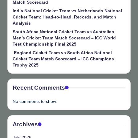
Match Scorecard
India National Cricket Team vs Netherlands National
Cricket Team: Head-to-Head, Records, and Match
Analysis
South Africa National Cricket Team vs Australian
Men’s Cricket Team Match Scorecard – ICC World
Test Championship Final 2025
England Cricket Team vs South Africa National
Cricket Team Match Scorecard – ICC Champions
Trophy 2025
Recent Comments
No comments to show.
Archives
July 2026