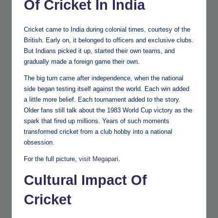
Of Cricket In India
Cricket came to India during colonial times, courtesy of the
British. Early on, it belonged to officers and exclusive clubs.
But Indians picked it up, started their own teams, and
gradually made a foreign game their own.
The big turn came after independence, when the national
side began testing itself against the world. Each win added
a little more belief. Each tournament added to the story.
Older fans still talk about the 1983 World Cup victory as the
spark that fired up millions. Years of such moments
transformed cricket from a club hobby into a national
obsession.
For the full picture,
visit Megapari
.
Cultural Impact Of
Cricket