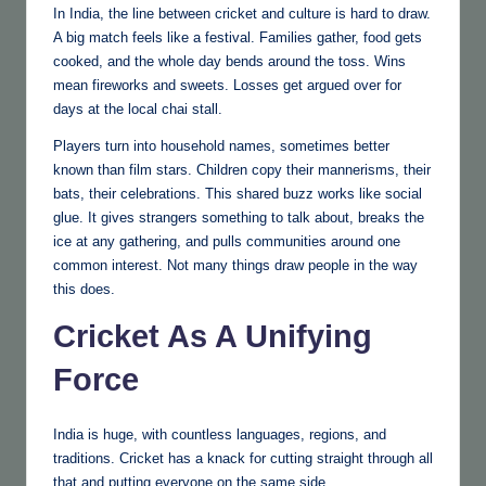
In India, the line between cricket and culture is hard to draw.
A big match feels like a festival. Families gather, food gets
cooked, and the whole day bends around the toss. Wins
mean fireworks and sweets. Losses get argued over for
days at the local chai stall.
Players turn into household names, sometimes better
known than film stars. Children copy their mannerisms, their
bats, their celebrations. This shared buzz works like social
glue. It gives strangers something to talk about, breaks the
ice at any gathering, and pulls communities around one
common interest. Not many things draw people in the way
this does.
Cricket As A Unifying
Force
India is huge, with countless languages, regions, and
traditions. Cricket has a knack for cutting straight through all
that and putting everyone on the same side.