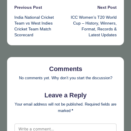
Post
Previous Post
Next Post
India National Cricket
ICC Women’s T20 World
navigation
Team vs West Indies
Cup – History, Winners,
Cricket Team Match
Format, Records &
Scorecard
Latest Updates
Comments
No comments yet. Why don’t you start the discussion?
Leave a Reply
Your email address will not be published.
Required fields are
marked
*