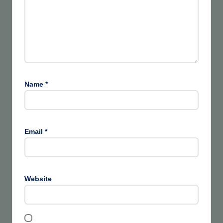
Name
*
Email
*
Website