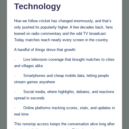
Technology
How we follow cricket has changed enormously, and that’s
only pushed its popularity higher. A few decades back, fans
leaned on radio commentary and the odd TV broadcast.
Today matches reach nearly every screen in the country.
A handful of things drove that growth:
· Live television coverage that brought matches to cities
and villages alike
· Smartphones and cheap mobile data, letting people
stream games anywhere
· Social media, where highlights, debates, and reactions
spread in seconds
· Online platforms tracking scores, stats, and updates in
real time
This nonstop access keeps the conversation alive long after