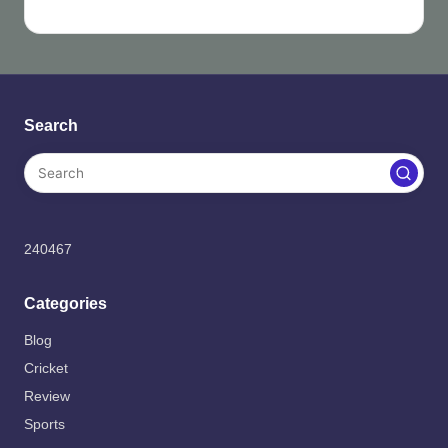
Search
240467
Categories
Blog
Cricket
Review
Sports