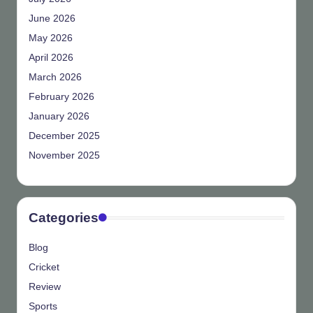
June 2026
May 2026
April 2026
March 2026
February 2026
January 2026
December 2025
November 2025
Categories
Blog
Cricket
Review
Sports