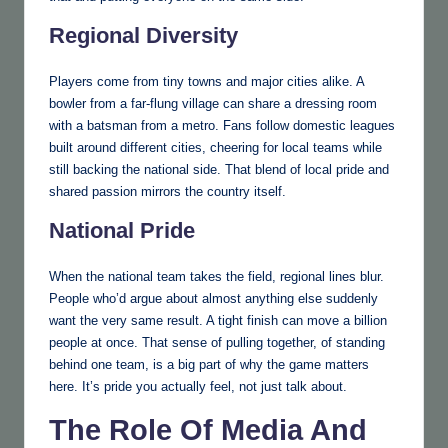
Regional Diversity
Players come from tiny towns and major cities alike. A
bowler from a far-flung village can share a dressing room
with a batsman from a metro. Fans follow domestic leagues
built around different cities, cheering for local teams while
still backing the national side. That blend of local pride and
shared passion mirrors the country itself.
National Pride
When the national team takes the field, regional lines blur.
People who’d argue about almost anything else suddenly
want the very same result. A tight finish can move a billion
people at once. That sense of pulling together, of standing
behind one team, is a big part of why the game matters
here. It’s pride you actually feel, not just talk about.
The Role Of Media And