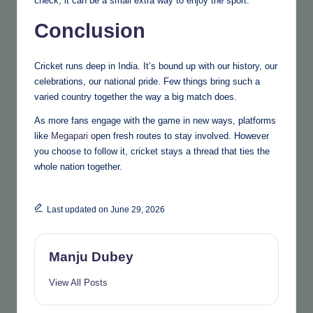
check, it can be a small extra way to enjoy the sport.
Conclusion
Cricket runs deep in India. It’s bound up with our history, our
celebrations, our national pride. Few things bring such a
varied country together the way a big match does.
As more fans engage with the game in new ways, platforms
like
Megapari
open fresh routes to stay involved. However
you choose to follow it, cricket stays a thread that ties the
whole nation together.
Last updated on June 29, 2026
Manju Dubey
View All Posts