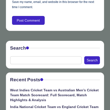
Save my name, email, and website in this browser for the next
time I comment.
Search
Search
Recent Posts
West Indies Cricket Team vs Australian Men’s Cricket
Team Match Scorecard: Full Scorecard, Match
Highlights & Analysis
India National Cricket Team vs England Cricket Team