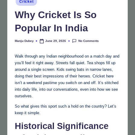
Cricket
in
Why Cricket Is So
Popular In India
No Comments
Manju Dubey
June 29, 2026
Posted
by
Walk through any Indian neighbourhood on a match day and
you’ll feel it right away. Streets fall quiet. Tea shops fill up
around a single screen. Kids swing bats in narrow lanes,
doing their best impressions of their heroes. Cricket here
isn’t a weekend pastime you switch on and off. It’s stitched
into daily life, into our conversations, even into how we see
ourselves.
So what gives this sport such a hold on the country? Let’s
keep it simple.
Historical Significance