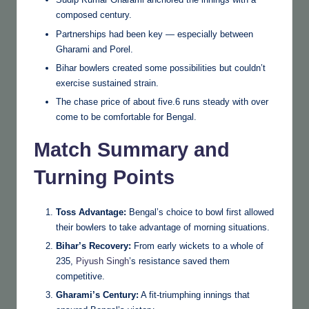
composed century.
Partnerships had been key — especially between
Gharami and Porel.
Bihar bowlers created some possibilities but couldn’t
exercise sustained strain.
The chase price of about five.6 runs steady with over
come to be comfortable for Bengal.
Match Summary and
Turning Points
Toss Advantage:
Bengal’s choice to bowl first allowed
their bowlers to take advantage of morning situations.
Bihar’s Recovery:
From early wickets to a whole of
235,
Piyush Singh
’s resistance saved them
competitive.
Gharami’s Century:
A fit-triumphing innings that