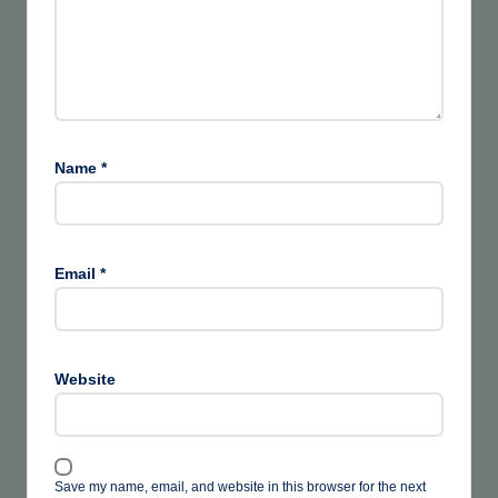
Name
*
Email
*
Website
Save my name, email, and website in this browser for the next