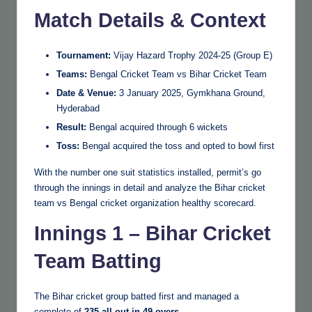
Match Details & Context
Tournament:
Vijay Hazard Trophy 2024-25 (Group E)
Teams:
Bengal Cricket Team vs Bihar Cricket Team
Date & Venue:
3 January 2025, Gymkhana Ground,
Hyderabad
Result:
Bengal acquired through 6 wickets
Toss:
Bengal acquired the toss and opted to bowl first
With the number one suit statistics installed, permit’s go
through the innings in detail and analyze the Bihar cricket
team vs Bengal cricket organization healthy scorecard.
Innings 1 – Bihar Cricket
Team Batting
The Bihar cricket group batted first and managed a
complete of
235 all out in 49 overs
.