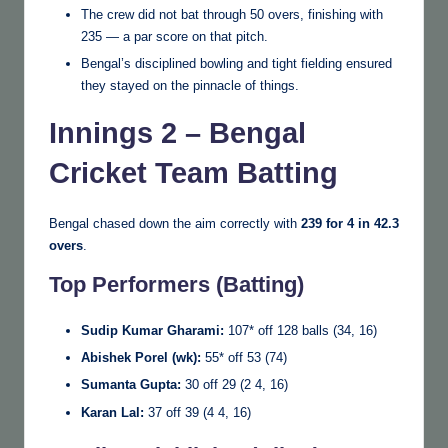
The crew did not bat through 50 overs, finishing with
235 — a par score on that pitch.
Bengal’s disciplined bowling and tight fielding ensured
they stayed on the pinnacle of things.
Innings 2 – Bengal
Cricket Team Batting
Bengal chased down the aim correctly with
239 for 4 in 42.3
overs
.
Top Performers (Batting)
Sudip Kumar Gharami:
107* off 128 balls (34, 16)
Abishek Porel (wk):
55* off 53 (74)
Sumanta Gupta:
30 off 29 (2 4, 16)
Karan Lal:
37 off 39 (4 4, 16)