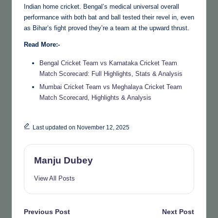
Indian home cricket. Bengal’s medical universal overall
performance with both bat and ball tested their revel in, even
as Bihar’s fight proved they’re a team at the upward thrust.
Read More:-
Bengal Cricket Team vs Karnataka Cricket Team
Match Scorecard: Full Highlights, Stats & Analysis
Mumbai Cricket Team vs Meghalaya Cricket Team
Match Scorecard, Highlights & Analysis
Last updated on November 12, 2025
Manju Dubey
View All Posts
Post
Previous Post
Next Post