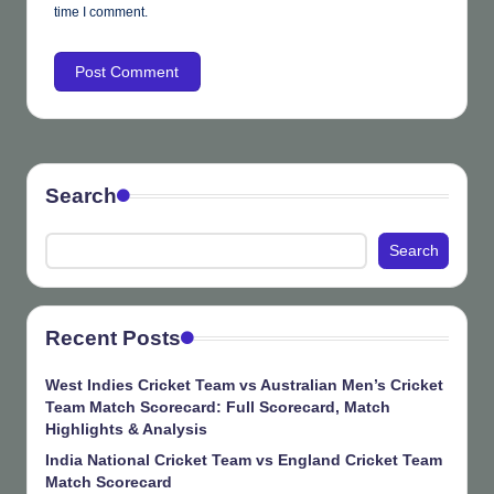
time I comment.
Search
Search
Recent Posts
West Indies Cricket Team vs Australian Men’s Cricket
Team Match Scorecard: Full Scorecard, Match
Highlights & Analysis
India National Cricket Team vs England Cricket Team
Match Scorecard