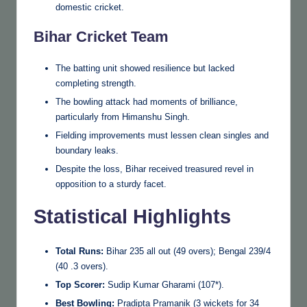
domestic cricket.
Bihar Cricket Team
The batting unit showed resilience but lacked
completing strength.
The bowling attack had moments of brilliance,
particularly from Himanshu Singh.
Fielding improvements must lessen clean singles and
boundary leaks.
Despite the loss, Bihar received treasured revel in
opposition to a sturdy facet.
Statistical Highlights
Total Runs:
Bihar 235 all out (49 overs); Bengal 239/4
(40 .3 overs).
Top Scorer:
Sudip Kumar Gharami (107*).
Best Bowling:
Pradipta Pramanik (3 wickets for 34