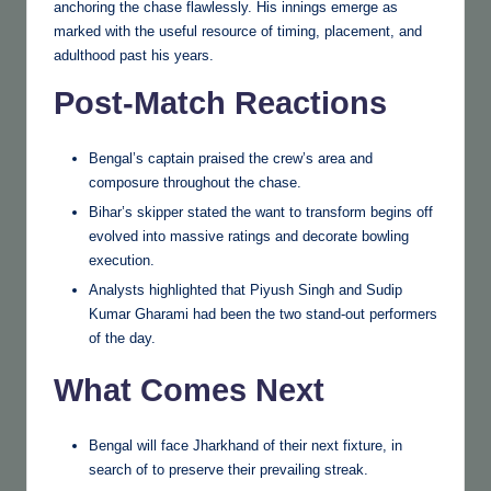
anchoring the chase flawlessly. His innings emerge as
marked with the useful resource of timing, placement, and
adulthood past his years.
Post-Match Reactions
Bengal’s captain praised the crew’s area and
composure throughout the chase.
Bihar’s skipper stated the want to transform begins off
evolved into massive ratings and decorate bowling
execution.
Analysts highlighted that Piyush Singh and Sudip
Kumar Gharami had been the two stand-out performers
of the day.
What Comes Next
Bengal will face Jharkhand of their next fixture, in
search of to preserve their prevailing streak.