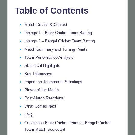
Table of Contents
Match Details & Context
Innings 1 – Bihar Cricket Team Batting
Innings 2 – Bengal Cricket Team Batting
Match Summary and Turning Points
Team Performance Analysis
Statistical Highlights
Key Takeaways
Impact on Tournament Standings
Player of the Match
Post-Match Reactions
What Comes Next
FAQ:-
Conclusion:Bihar Cricket Team vs Bengal Cricket
Team Match Scorecard