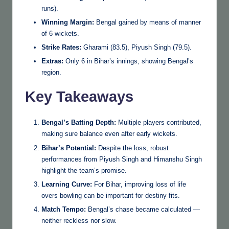
runs).
Winning Margin:
Bengal gained by means of manner
of 6 wickets.
Strike Rates:
Gharami (83.5), Piyush Singh (79.5).
Extras:
Only 6 in Bihar’s innings, showing Bengal’s
region.
Key Takeaways
Bengal’s Batting Depth:
Multiple players contributed,
making sure balance even after early wickets.
Bihar’s Potential:
Despite the loss, robust
performances from Piyush Singh and Himanshu Singh
highlight the team’s promise.
Learning Curve:
For Bihar, improving loss of life
overs bowling can be important for destiny fits.
Match Tempo:
Bengal’s chase became calculated —
neither reckless nor slow.