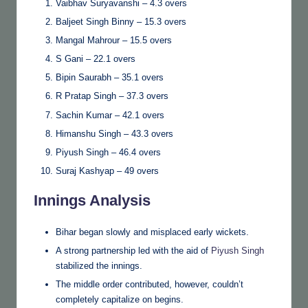
Vaibhav Suryavanshi – 4.3 overs
Baljeet Singh Binny – 15.3 overs
Mangal Mahrour – 15.5 overs
S Gani – 22.1 overs
Bipin Saurabh – 35.1 overs
R Pratap Singh – 37.3 overs
Sachin Kumar – 42.1 overs
Himanshu Singh – 43.3 overs
Piyush Singh – 46.4 overs
Suraj Kashyap – 49 overs
Innings Analysis
Bihar began slowly and misplaced early wickets.
A strong partnership led with the aid of
Piyush Singh
stabilized the innings.
The middle order contributed, however, couldn’t
completely capitalize on begins.