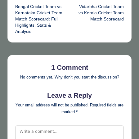
Bengal Cricket Team vs
Vidarbha Cricket Team
navigation
Karnataka Cricket Team
vs Kerala Cricket Team
Match Scorecard: Full
Match Scorecard
Highlights, Stats &
Analysis
1 Comment
No comments yet. Why don’t you start the discussion?
Leave a Reply
Your email address will not be published.
Required fields are
marked
*