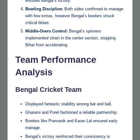
ensured Bengal’s victory.
Bowling Discipline:
Both sides confirmed to manage
with few extras, however Bengal’s bowlers struck
critical blows.
Middle-Overs Control:
Bengal’s spinners
implemented strain in the center section, stopping
Bihar from accelerating.
Team Performance
Analysis
Bengal Cricket Team
Displayed fantastic stability among bat and ball.
Gharami and Porel fashioned a reliable partnership.
Bowlers like Pramanik and Karan Lal ensured early
manage.
Bengal’s victory reinforced their consistency in