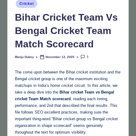
Posted
Cricket
in
Bihar Cricket Team Vs
Bengal Cricket Team
Match Scorecard
1
Manju Dubey
November 12, 2025
Posted
by
The come upon between the Bihar cricket institution and the
Bengal cricket group is one of the maximum exciting
matchups in India’s home cricket circuit. In this article, we
take a deep dive into the
Bihar cricket Team vs Bengal
cricket Team Match scorecard
, reading each inning,
performance, and 2nd that described the final results. This
file follows SEO excellent practices, making sure the
important thing-word “Bihar cricket group vs Bengal cricket
organization in shape scorecard” seems genuinely
throughout the text for optimum visibility.