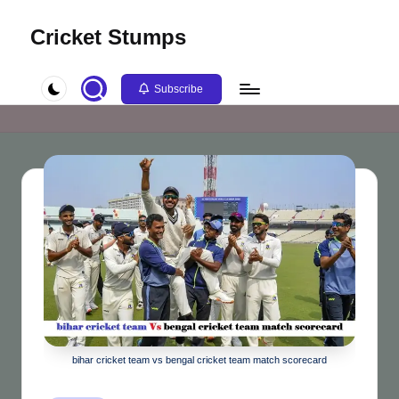
Cricket Stumps
Skip
to
content
Subscribe
bihar cricket team vs bengal cricket team match scorecard