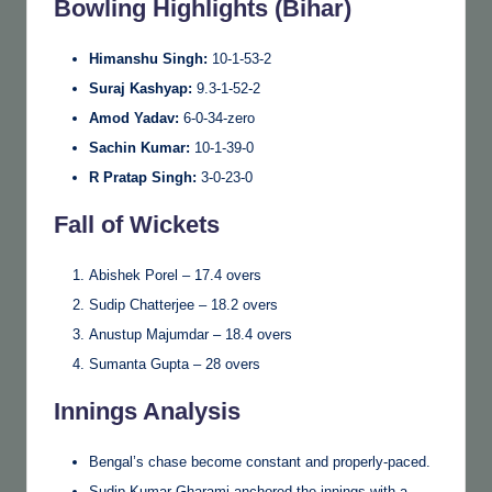
Bowling Highlights (Bihar)
Himanshu Singh:
10-1-53-2
Suraj Kashyap:
9.3-1-52-2
Amod Yadav:
6-0-34-zero
Sachin Kumar:
10-1-39-0
R Pratap Singh:
3-0-23-0
Fall of Wickets
Abishek Porel – 17.4 overs
Sudip Chatterjee – 18.2 overs
Anustup Majumdar – 18.4 overs
Sumanta Gupta – 28 overs
Innings Analysis
Bengal’s chase become constant and properly-paced.
Sudip Kumar Gharami anchored the innings with a