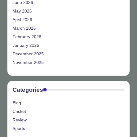
June 2026
May 2026
April 2026
March 2026
February 2026
January 2026
December 2025
November 2025
Categories
Blog
Cricket
Review
Sports