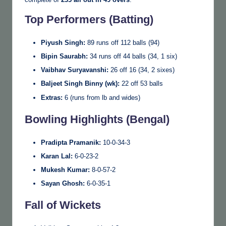
Top Performers (Batting)
Piyush Singh:
89 runs off 112 balls (94)
Bipin Saurabh:
34 runs off 44 balls (34, 1 six)
Vaibhav Suryavanshi:
26 off 16 (34, 2 sixes)
Baljeet Singh Binny (wk):
22 off 53 balls
Extras:
6 (runs from lb and wides)
Bowling Highlights (Bengal)
Pradipta Pramanik:
10-0-34-3
Karan Lal:
6-0-23-2
Mukesh Kumar:
8-0-57-2
Sayan Ghosh:
6-0-35-1
Fall of Wickets