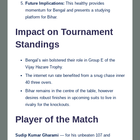
Future Implications:
This healthy provides
momentum for Bengal and presents a studying
platform for Bihar.
Impact on Tournament
Standings
Bengal’s win bolstered their role in Group E of the
Vijay Hazare Trophy.
The internet run rate benefited from a snug chase inner
40 three overs.
Bihar remains in the centre of the table, however
desires robust finishes in upcoming suits to live in
rivalry for the knockouts.
Player of the Match
Sudip Kumar Gharami
— for his unbeaten 107 and