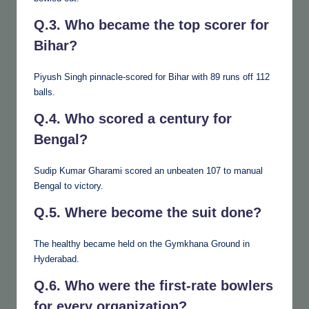
Q.3. Who became the top scorer for
Bihar?
Piyush Singh pinnacle-scored for Bihar with 89 runs off 112
balls.
Q.4. Who scored a century for
Bengal?
Sudip Kumar Gharami scored an unbeaten 107 to manual
Bengal to victory.
Q.5. Where become the suit done?
The healthy became held on the Gymkhana Ground in
Hyderabad.
Q.6. Who were the first-rate bowlers
for every organization?