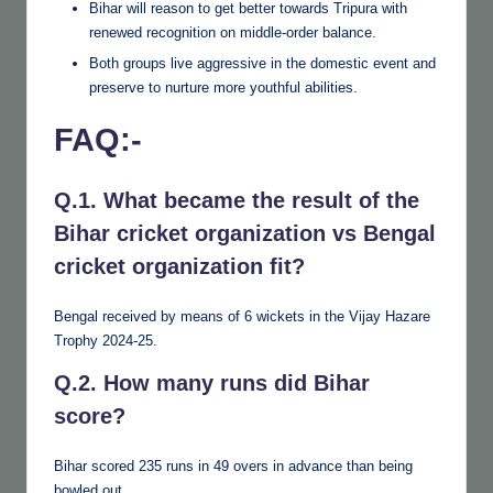
Bihar will reason to get better towards Tripura with
renewed recognition on middle-order balance.
Both groups live aggressive in the domestic event and
preserve to nurture more youthful abilities.
FAQ:-
Q.1. What became the result of the
Bihar cricket organization vs Bengal
cricket organization fit?
Bengal received by means of 6 wickets in the Vijay Hazare
Trophy 2024-25.
Q.2. How many runs did Bihar
score?
Bihar scored 235 runs in 49 overs in advance than being
bowled out.