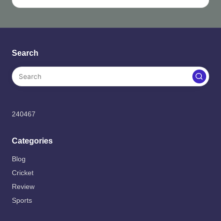
Search
240467
Categories
Blog
Cricket
Review
Sports