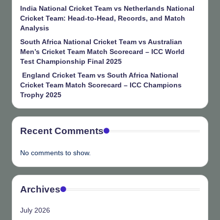
India National Cricket Team vs Netherlands National
Cricket Team: Head-to-Head, Records, and Match
Analysis
South Africa National Cricket Team vs Australian
Men’s Cricket Team Match Scorecard – ICC World
Test Championship Final 2025
England Cricket Team vs South Africa National
Cricket Team Match Scorecard – ICC Champions
Trophy 2025
Recent Comments
No comments to show.
Archives
July 2026