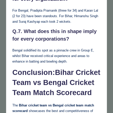
For Bengal, Pradipta Pramanik (three for 34) and Karan Lal
(2 for 23) have been standouts. For Bihar, Himanshu Singh
and Suraj Kashyap each took 2 wickets.
Q.7. What does this in shape imply
for every corporations?
Bengal solidified its spot as a pinnacle crew in Group E,
whilst Bihar received critical experience and areas to
enhance in batting and bowling depth.
Conclusion
:Bihar Cricket
Team vs Bengal Cricket
Team Match Scorecard
The
Bihar cricket team vs Bengal cricket team match
scorecard
showcases the best and competitiveness of