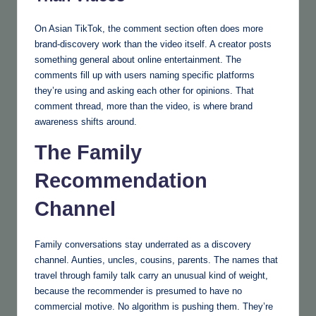
On Asian TikTok, the comment section often does more
brand-discovery work than the video itself. A creator posts
something general about online entertainment. The
comments fill up with users naming specific platforms
they’re using and asking each other for opinions. That
comment thread, more than the video, is where brand
awareness shifts around.
The Family
Recommendation
Channel
Family conversations stay underrated as a discovery
channel. Aunties, uncles, cousins, parents. The names that
travel through family talk carry an unusual kind of weight,
because the recommender is presumed to have no
commercial motive. No algorithm is pushing them. They’re