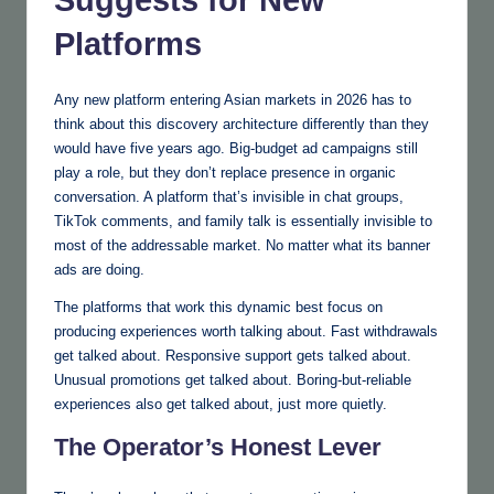
Suggests for New
Platforms
Any new platform entering Asian markets in 2026 has to
think about this discovery architecture differently than they
would have five years ago. Big-budget ad campaigns still
play a role, but they don’t replace presence in organic
conversation. A platform that’s invisible in chat groups,
TikTok comments, and family talk is essentially invisible to
most of the addressable market. No matter what its banner
ads are doing.
The platforms that work this dynamic best focus on
producing experiences worth talking about. Fast withdrawals
get talked about. Responsive support gets talked about.
Unusual promotions get talked about. Boring-but-reliable
experiences also get talked about, just more quietly.
The Operator’s Honest Lever