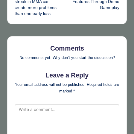
streak in MMA can
Features Through Demo
create more problems
Gameplay
than one early loss
Comments
No comments yet. Why don’t you start the discussion?
Leave a Reply
Your email address will not be published.
Required fields are
marked
*