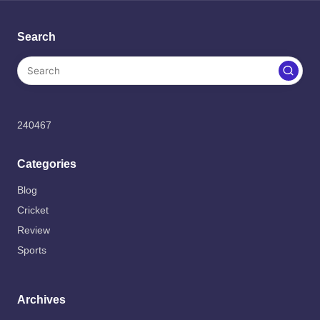
Search
240467
Categories
Blog
Cricket
Review
Sports
Archives