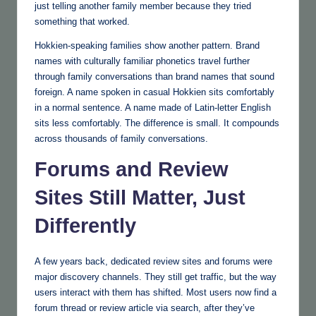
just telling another family member because they tried
something that worked.
Hokkien-speaking families show another pattern. Brand
names with culturally familiar phonetics travel further
through family conversations than brand names that sound
foreign. A name spoken in casual Hokkien sits comfortably
in a normal sentence. A name made of Latin-letter English
sits less comfortably. The difference is small. It compounds
across thousands of family conversations.
Forums and Review
Sites Still Matter, Just
Differently
A few years back, dedicated review sites and forums were
major discovery channels. They still get traffic, but the way
users interact with them has shifted. Most users now find a
forum thread or review article via search, after they’ve