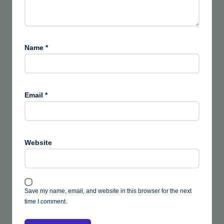
Name
*
Email
*
Website
Save my name, email, and website in this browser for the next
time I comment.