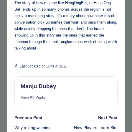
The story of how a name like HengOngBet, or Heng Ong
Bet, ends up in so many phones across the region is not
really a marketing story. It’s a story about how networks of
conversation pick up names that work and pass them along,
while quietly dropping the ones that don’t. The brands
showing up in this story are the ones that earned the
mention through the small, unglamorous work of being worth
talking about.
Last updated on June 4, 2026
Manju Dubey
View All Posts
Post
Previous Post
Next Post
Why a long winning
How Players Learn Slot
navigation