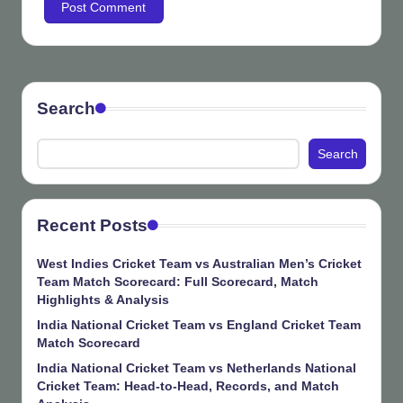
Search
Search
Recent Posts
West Indies Cricket Team vs Australian Men’s Cricket
Team Match Scorecard: Full Scorecard, Match
Highlights & Analysis
India National Cricket Team vs England Cricket Team
Match Scorecard
India National Cricket Team vs Netherlands National
Cricket Team: Head-to-Head, Records, and Match