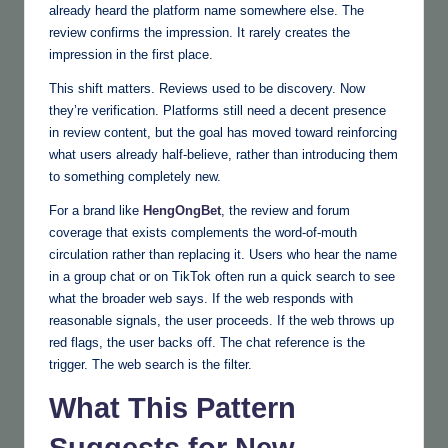
already heard the platform name somewhere else. The
review confirms the impression. It rarely creates the
impression in the first place.
This shift matters. Reviews used to be discovery. Now
they’re verification. Platforms still need a decent presence
in review content, but the goal has moved toward reinforcing
what users already half-believe, rather than introducing them
to something completely new.
For a brand like
HengOngBet
, the review and forum
coverage that exists complements the word-of-mouth
circulation rather than replacing it. Users who hear the name
in a group chat or on TikTok often run a quick search to see
what the broader web says. If the web responds with
reasonable signals, the user proceeds. If the web throws up
red flags, the user backs off. The chat reference is the
trigger. The web search is the filter.
What This Pattern