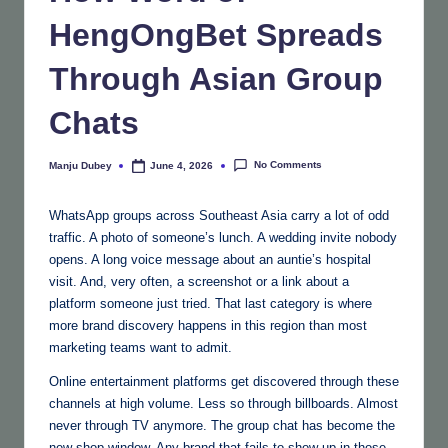
HengOngBet Spreads
Through Asian Group
Chats
No Comments
Manju Dubey
June 4, 2026
Posted
by
WhatsApp groups across Southeast Asia carry a lot of odd
traffic. A photo of someone’s lunch. A wedding invite nobody
opens. A long voice message about an auntie’s hospital
visit. And, very often, a screenshot or a link about a
platform someone just tried. That last category is where
more brand discovery happens in this region than most
marketing teams want to admit.
Online entertainment platforms get discovered through these
channels at high volume. Less so through billboards. Almost
never through TV anymore. The group chat has become the
new shop window. Any brand that fails to show up in those