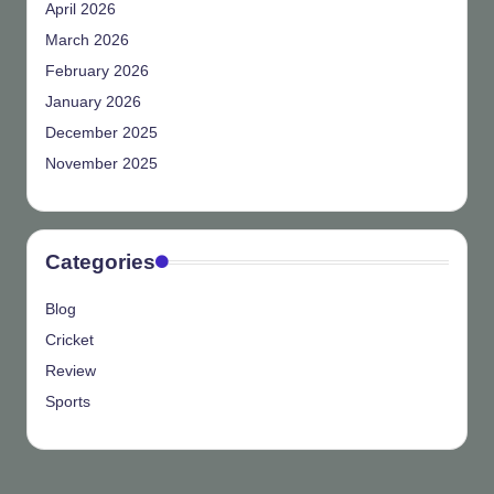
April 2026
March 2026
February 2026
January 2026
December 2025
November 2025
Categories
Blog
Cricket
Review
Sports