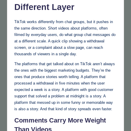
Different Layer
TikTok works differently from chat groups, but it pushes in
the same direction. Short videos about platforms, often
filmed by everyday users, do what group chat messages do
at a different scale. A quick clip showing a withdrawal
screen, or a complaint about a slow page, can reach
thousands of viewers in a single day.
The platforms that get talked about on TikTok aren’t always
the ones with the biggest marketing budgets. They’re the
ones that produce stories worth telling. A platform that
processed a withdrawal in five minutes when the user
expected a week is a story. A platform with good customer
support that solved a problem at midnight is a story. A
platform that messed up in some funny or memorable way
is also a story. And that kind of story spreads even faster.
Comments Carry More Weight
Than Videos