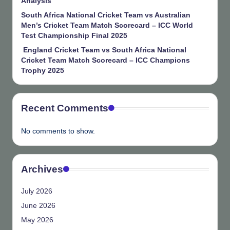
Analysis
South Africa National Cricket Team vs Australian
Men’s Cricket Team Match Scorecard – ICC World
Test Championship Final 2025
England Cricket Team vs South Africa National
Cricket Team Match Scorecard – ICC Champions
Trophy 2025
Recent Comments
No comments to show.
Archives
July 2026
June 2026
May 2026