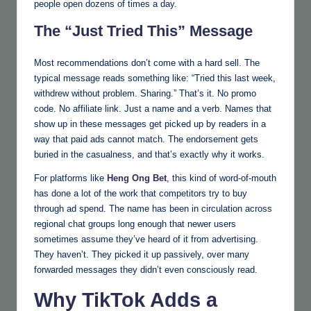
people open dozens of times a day.
The “Just Tried This” Message
Most recommendations don’t come with a hard sell. The
typical message reads something like: “Tried this last week,
withdrew without problem. Sharing.” That’s it. No promo
code. No affiliate link. Just a name and a verb. Names that
show up in these messages get picked up by readers in a
way that paid ads cannot match. The endorsement gets
buried in the casualness, and that’s exactly why it works.
For platforms like
Heng Ong Bet
, this kind of word-of-mouth
has done a lot of the work that competitors try to buy
through ad spend. The name has been in circulation across
regional chat groups long enough that newer users
sometimes assume they’ve heard of it from advertising.
They haven’t. They picked it up passively, over many
forwarded messages they didn’t even consciously read.
Why TikTok Adds a