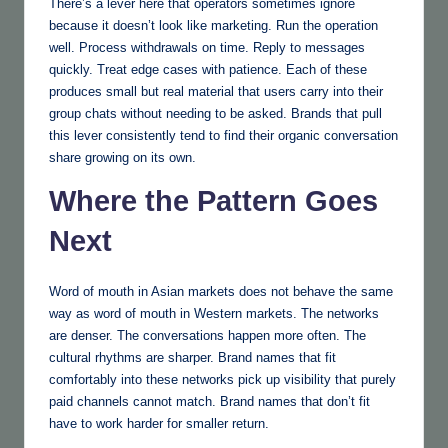
There’s a lever here that operators sometimes ignore
because it doesn’t look like marketing. Run the operation
well. Process withdrawals on time. Reply to messages
quickly. Treat edge cases with patience. Each of these
produces small but real material that users carry into their
group chats without needing to be asked. Brands that pull
this lever consistently tend to find their organic conversation
share growing on its own.
Where the Pattern Goes
Next
Word of mouth in Asian markets does not behave the same
way as word of mouth in Western markets. The networks
are denser. The conversations happen more often. The
cultural rhythms are sharper. Brand names that fit
comfortably into these networks pick up visibility that purely
paid channels cannot match. Brand names that don’t fit
have to work harder for smaller return.