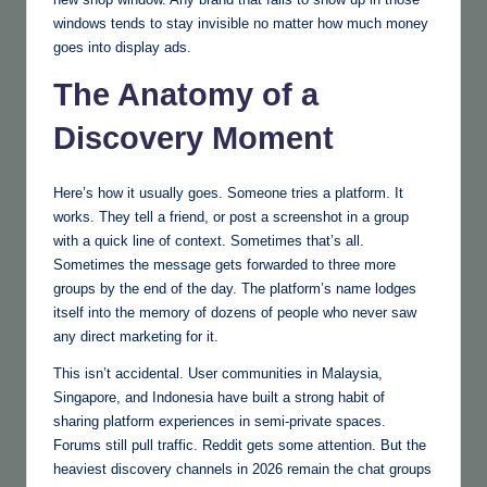
windows tends to stay invisible no matter how much money
goes into display ads.
The Anatomy of a
Discovery Moment
Here’s how it usually goes. Someone tries a platform. It
works. They tell a friend, or post a screenshot in a group
with a quick line of context. Sometimes that’s all.
Sometimes the message gets forwarded to three more
groups by the end of the day. The platform’s name lodges
itself into the memory of dozens of people who never saw
any direct marketing for it.
This isn’t accidental. User communities in Malaysia,
Singapore, and Indonesia have built a strong habit of
sharing platform experiences in semi-private spaces.
Forums still pull traffic. Reddit gets some attention. But the
heaviest discovery channels in 2026 remain the chat groups