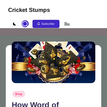
Cricket Stumps
Skip
to
content
Subscribe
Posted
Blog
in
How Word of