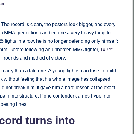
ts
 The record is clean, the posters look bigger, and every
t in MMA, perfection can become a very heavy thing to
 fights in a row, he is no longer defending only himself;
 him. Before following an unbeaten MMA fighter,
1xBet
, rounds and method of victory.
carry than a late one. A young fighter can lose, rebuild,
without feeling that his whole image has collapsed.
d not break him. It gave him a hard lesson at the exact
 pain into structure. If one contender carries hype into
betting lines.
ord turns into