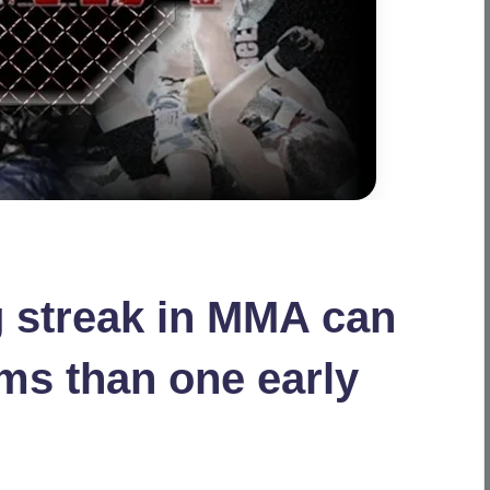
 streak in MMA can
ms than one early