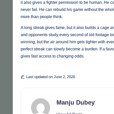
it also gives a fighter permission to be human. He c
never fail. He can rebuild his game without the whole
more than people think.
A long streak gives fame, but it also builds a cage ar
and opponents study every second of old footage lo
winning, but the air around him gets tighter with eve
perfect streak can slowly become a burden. If a favori
gives fast access to changing odds.
Last updated on June 2, 2026
Manju Dubey