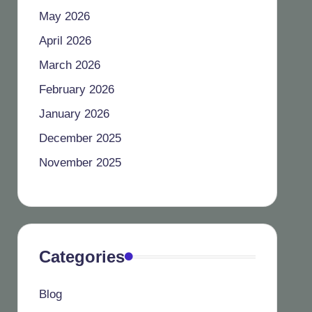
May 2026
April 2026
March 2026
February 2026
January 2026
December 2025
November 2025
Categories
Blog