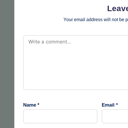
Leav
Your email address will not be 
Name
*
Email
*