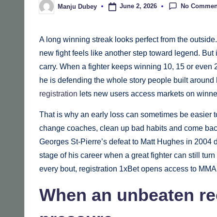
No Commen
June 2, 2026
Manju Dubey
Posted
by
A long winning streak looks perfect from the outside.
new fight feels like another step toward legend. Bu
carry. When a fighter keeps winning 10, 15 or even 25
he is defending the whole story people built around
registration
lets new users access markets on winner
That is why an early loss can sometimes be easier to 
change coaches, clean up bad habits and come back 
Georges St-Pierre’s defeat to Matt Hughes in 2004 di
stage of his career when a great fighter can still turn
every bout, registration 1xBet opens access to MMA 
When an unbeaten rec