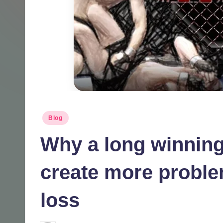
Posted
Blog
in
Why a long winning
create more proble
loss