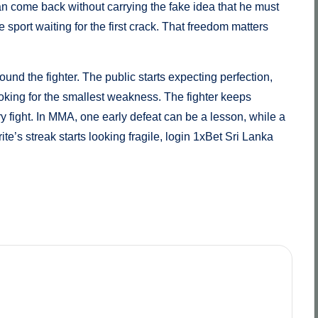
an come back without carrying the fake idea that he must
 sport waiting for the first crack. That freedom matters
ound the fighter. The public starts expecting perfection,
oking for the smallest weakness. The fighter keeps
ry fight. In MMA, one early defeat can be a lesson, while a
te’s streak starts looking fragile, login 1xBet Sri Lanka