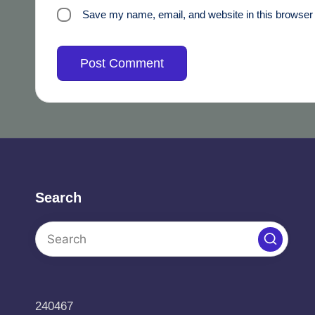
Save my name, email, and website in this browser 
Search
240467