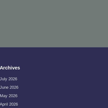
Archives
July 2026
June 2026
May 2026
April 2026