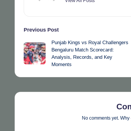
View All Posts
Post
Previous Post
Punjab Kings vs Royal Challengers
navigation
Bengaluru Match Scorecard:
Analysis, Records, and Key
Moments
Co
No comments yet. Why d