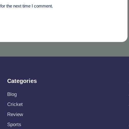
for the next time I comment.
Categories
Blog
Cricket
Review
Sports