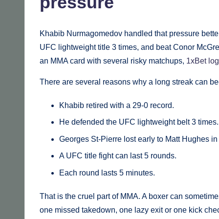
pressure
Khabib Nurmagomedov handled that pressure better 
UFC lightweight title 3 times, and beat Conor McGrego
an MMA card with several risky matchups,
1xBet log
There are several reasons why a long streak can be
Khabib retired with a 29-0 record.
He defended the UFC lightweight belt 3 times.
Georges St-Pierre lost early to Matt Hughes in
A UFC title fight can last 5 rounds.
Each round lasts 5 minutes.
That is the cruel part of MMA. A boxer can sometime
one missed takedown, one lazy exit or one kick chec