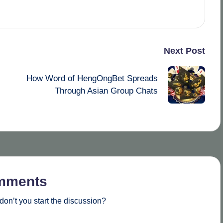
Next Post
How Word of HengOngBet Spreads
Through Asian Group Chats
mments
on’t you start the discussion?