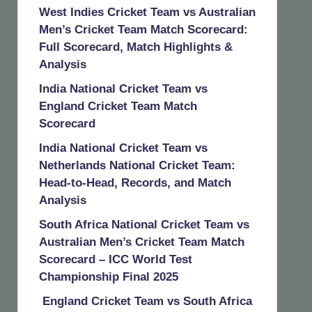
West Indies Cricket Team vs Australian
Men’s Cricket Team Match Scorecard:
Full Scorecard, Match Highlights &
Analysis
India National Cricket Team vs
England Cricket Team Match
Scorecard
India National Cricket Team vs
Netherlands National Cricket Team:
Head-to-Head, Records, and Match
Analysis
South Africa National Cricket Team vs
Australian Men’s Cricket Team Match
Scorecard – ICC World Test
Championship Final 2025
England Cricket Team vs South Africa