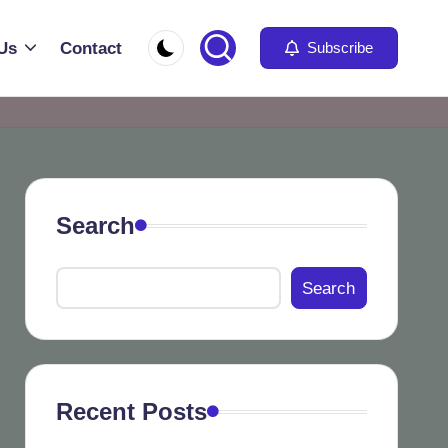
Us
Contact
Subscribe
Search
Search
Recent Posts