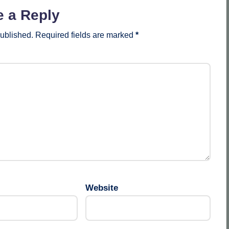
e a Reply
published.
Required fields are marked
*
Website