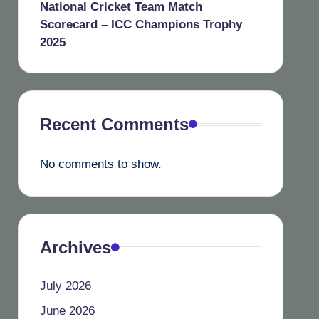
National Cricket Team Match
Scorecard – ICC Champions Trophy
2025
Recent Comments
No comments to show.
Archives
July 2026
June 2026