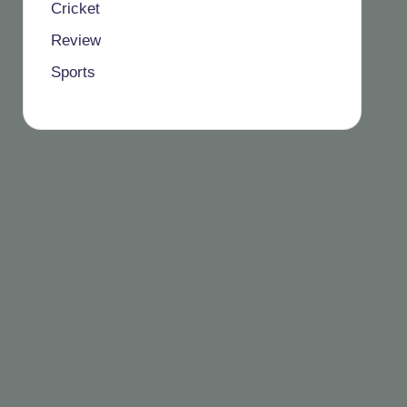
Cricket
Review
Sports