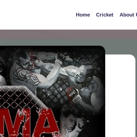
Home
Cricket
About 