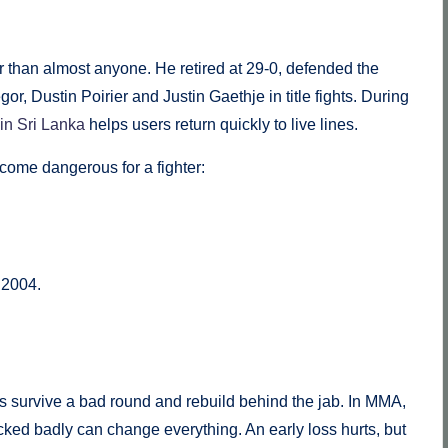
than almost anyone. He retired at 29-0, defended the
r, Dustin Poirier and Justin Gaethje in title fights. During
in Sri Lanka
helps users return quickly to live lines.
come dangerous for a fighter:
 2004.
s survive a bad round and rebuild behind the jab. In MMA,
ked badly can change everything. An early loss hurts, but